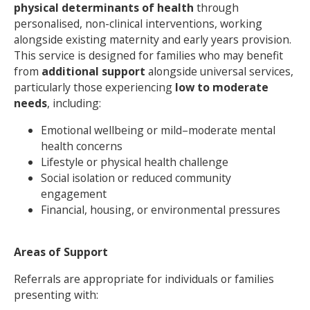
physical determinants of health
through
personalised, non-clinical interventions, working
NEWS
MEMBERSHIPS
alongside existing maternity and early years provision.
This service is designed for families who may benefit
from
additional support
alongside universal services,
particularly those experiencing
low to moderate
needs
, including:
Emotional wellbeing or mild–moderate mental
health concerns
Lifestyle or physical health challenge
Social isolation or reduced community
engagement
Financial, housing, or environmental pressures
Areas of Support
Referrals are appropriate for individuals or families
presenting with: