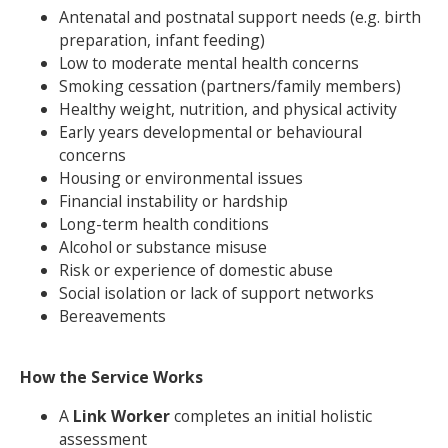
Antenatal and postnatal support needs (e.g. birth
preparation, infant feeding)
Low to moderate mental health concerns
Smoking cessation (partners/family members)
Healthy weight, nutrition, and physical activity
Early years developmental or behavioural
concerns
Housing or environmental issues
Financial instability or hardship
Long-term health conditions
Alcohol or substance misuse
Risk or experience of domestic abuse
Social isolation or lack of support networks
Bereavements
How the Service Works
A
Link Worker
completes an initial holistic
assessment