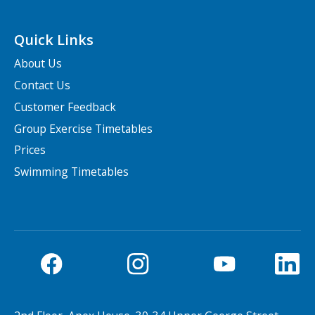
Quick Links
About Us
Contact Us
Customer Feedback
Group Exercise Timetables
Prices
Swimming Timetables