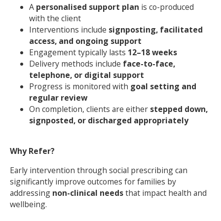
A
personalised support plan
is co-produced
with the client
Interventions include
signposting, facilitated
access, and ongoing support
Engagement typically lasts
12–18 weeks
Delivery methods include
face-to-face,
telephone, or digital support
Progress is monitored with
goal setting and
Search Active Luton
regular review
On completion, clients are either
stepped down,
signposted, or discharged appropriately
Why Refer?
Early intervention through social prescribing can
significantly improve outcomes for families by
addressing
non-clinical needs
that impact health and
wellbeing.