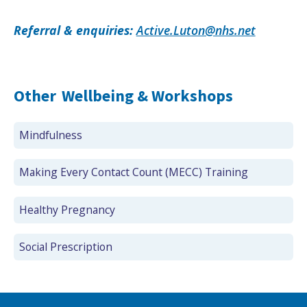
Referral & enquiries:
Active.Luton@nhs.net
Other
Wellbeing & Workshops
Mindfulness
Making Every Contact Count (MECC) Training
Healthy Pregnancy
Social Prescription