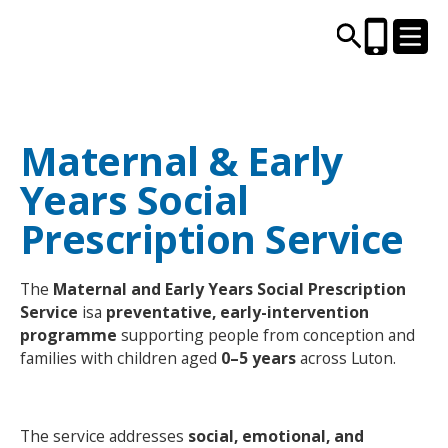
Maternal & Early
CENTRES AND LIBRARIES
Years Social
ACTIVITIES
Prescription Service
TIMETABLES
The
Maternal and Early Years Social Prescription
Service
isa
preventative, early-intervention
HEALTH & WELLBEING
programme
supporting people from conception and
families with children aged
0–5 years
across Luton.
CAREERS, EDUCATION & TRAINING
The service addresses
social, emotional, and
BOOK ONLINE
JOIN TODAY