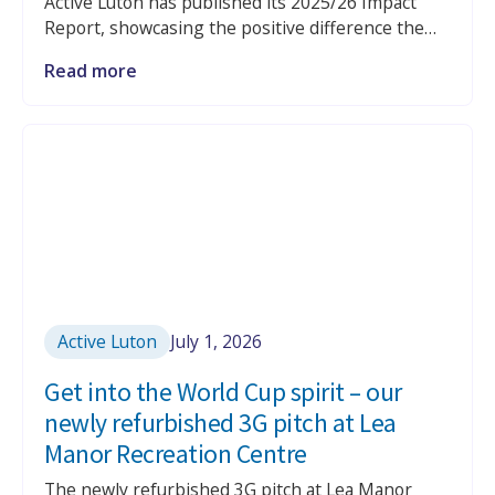
Active Luton has published its 2025/26 Impact
Report, showcasing the positive difference the
charity continues to make across Luton through
Read more
physical activity, health and wellbeing services,
libraries, education and community programmes.
Active Luton
July 1, 2026
Get into the World Cup spirit – our
newly refurbished 3G pitch at Lea
Manor Recreation Centre
The newly refurbished 3G pitch at Lea Manor