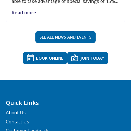
able to take advantage of special savings of 15%
when visiting The Giggles by Active Luton,
Read more
making it even easier to keep little ones active,
entertained and making memories throughout
the school break.
SEE ALL NEWS AND EVENTS
BOOK ONLINE
JOIN TODAY
Quick Links
About Us
Contact Us
Customer Feedback