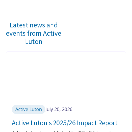
Slide 2 of 5.
Latest news and
events from Active
Luton
Active Luton
July 20, 2026
Active Luton's 2025/26 Impact Report