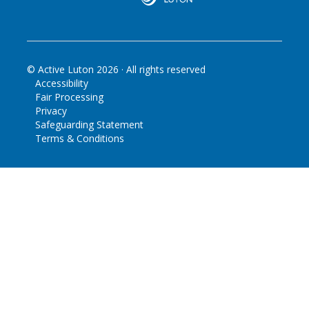
© Active Luton
2026
· All rights reserved
Accessibility
Fair Processing
Privacy
Safeguarding Statement
Terms & Conditions