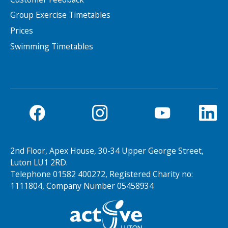
Group Exercise Timetables
Prices
Swimming Timetables
2nd Floor, Apex House, 30-34 Upper George Street,
Luton LU1 2RD.
Telephone 01582 400272, Registered Charity no:
1111804, Company Number 05458934