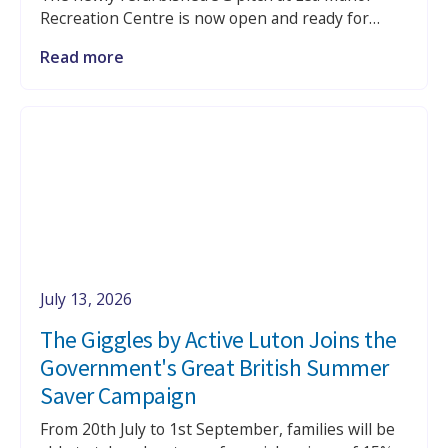
Recreation Centre is now open and ready for
casual kickabouts, training sessions, league
Read more
fixtures and school bookings.
July 13, 2026
The Giggles by Active Luton Joins the
Government's Great British Summer
Saver Campaign
From 20th July to 1st September, families will be