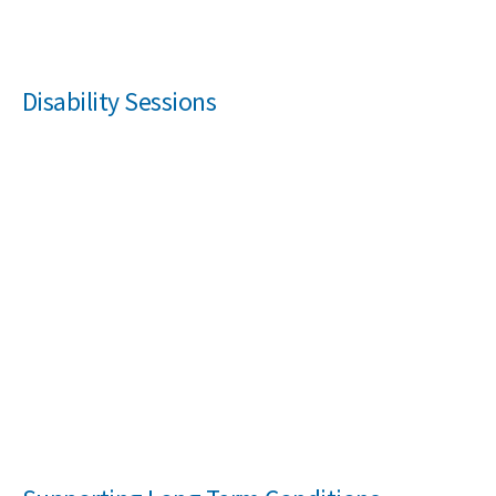
Disability Sessions
Search Active Luton