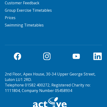
Customer Feedback
Group Exercise Timetables
Prices
Swimming Timetables
2nd Floor, Apex House, 30-34 Upper George Street,
Luton LU1 2RD.
Telephone 01582 400272, Registered Charity no:
1111804, Company Number 05458934