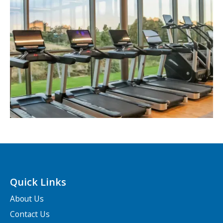
Quick Links
About Us
Contact Us