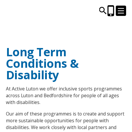
CENTRES AND LIBRARIES
Long Term
Conditions &
ACTIVITIES
Disability
TIMETABLES
At Active Luton we offer inclusive sports programmes
HEALTH & WELLBEING
across Luton and Bedfordshire for people of all ages
with disabilities.
CAREERS, EDUCATION & TRAINING
Our aim of these programmes is to create and support
more sustainable opportunities for people with
disabilities. We work closely with local partners and
BOOK ONLINE
JOIN TODAY