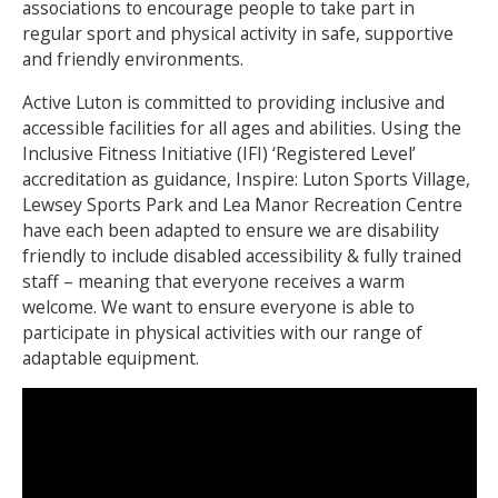
associations to encourage people to take part in
regular sport and physical activity in safe, supportive
NEWS
MEMBERSHIPS
and friendly environments.
Active Luton is committed to providing inclusive and
accessible facilities for all ages and abilities. Using the
Inclusive Fitness Initiative (IFI) ‘Registered Level’
accreditation as guidance, Inspire: Luton Sports Village,
Lewsey Sports Park and Lea Manor Recreation Centre
have each been adapted to ensure we are disability
friendly to include disabled accessibility & fully trained
staff – meaning that everyone receives a warm
welcome. We want to ensure everyone is able to
participate in physical activities with our range of
adaptable equipment.