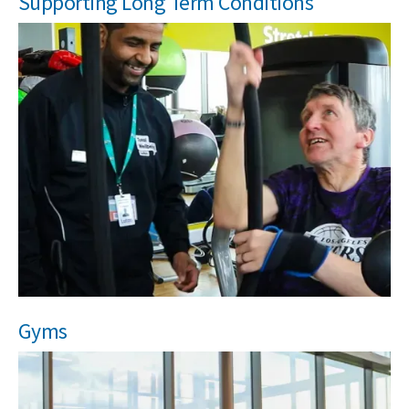
Supporting Long Term Conditions
Gyms