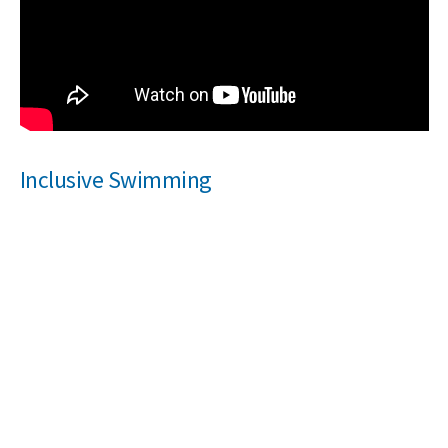
Inclusive Swimming