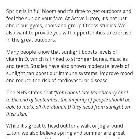
Spring is in full bloom and it’s time to get outdoors and
NEWS
MEMBERSHIPS
feel the sun on your face. At Active Luton, it's not just
about our gyms, pools and group fitness studios. We
also want to provide you with opportunities to exercise
in the great outdoors.
Many people know that sunlight boosts levels of
vitamin D, which is linked to stronger bones, muscles
and teeth. Studies have also shown moderate levels of
sunlight can boost our immune systems, improve mood
and reduce the risk of cardiovascular disease.
The NHS states that
“from about late March/early April
to the end of September, the majority of people should be
able to make all the vitamin D they need from sunlight on
their skin.”
While it’s great to head out for a walk or jog around
Luton, we also believe spring and summer are great