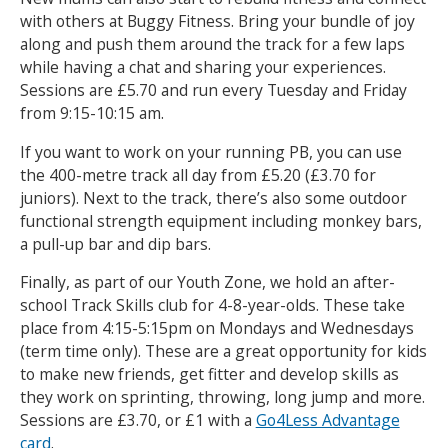
with others at Buggy Fitness. Bring your bundle of joy
along and push them around the track for a few laps
while having a chat and sharing your experiences.
Sessions are £5.70 and run every Tuesday and Friday
from 9:15-10:15 am.
If you want to work on your running PB, you can use
the 400-metre track all day from £5.20 (£3.70 for
juniors). Next to the track, there’s also some outdoor
functional strength equipment including monkey bars,
a pull-up bar and dip bars.
Finally, as part of our Youth Zone, we hold an after-
school Track Skills club for 4-8-year-olds. These take
place from 4:15-5:15pm on Mondays and Wednesdays
(term time only). These are a great opportunity for kids
to make new friends, get fitter and develop skills as
they work on sprinting, throwing, long jump and more.
Sessions are £3.70, or £1 with a
Go4Less Advantage
card
.