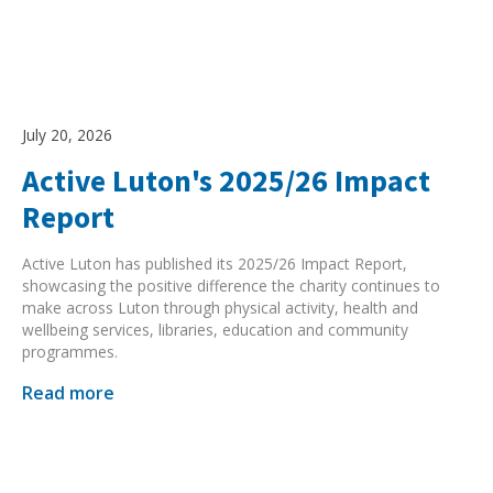
July 20, 2026
Active Luton's 2025/26 Impact
Report
Active Luton has published its 2025/26 Impact Report,
showcasing the positive difference the charity continues to
make across Luton through physical activity, health and
wellbeing services, libraries, education and community
programmes.
Read more