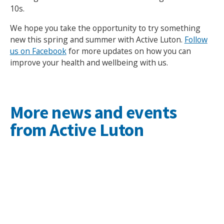
10s.
We hope you take the opportunity to try something
new this spring and summer with Active Luton.
Follow
us on Facebook
for more updates on how you can
improve your health and wellbeing with us.
More news and events
from Active Luton