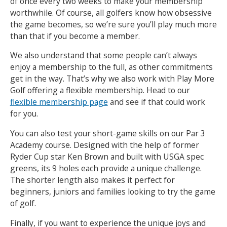
of once every two weeks to make your membership
worthwhile. Of course, all golfers know how obsessive
the game becomes, so we’re sure you’ll play much more
than that if you become a member.
We also understand that some people can’t always
enjoy a membership to the full, as other commitments
get in the way. That’s why we also work with Play More
Golf offering a flexible membership. Head to our
flexible membership page
and see if that could work
for you.
You can also test your short-game skills on our Par 3
Academy course. Designed with the help of former
Ryder Cup star Ken Brown and built with USGA spec
greens, its 9 holes each provide a unique challenge.
The shorter length also makes it perfect for
beginners, juniors and families looking to try the game
of golf.
Finally, if you want to experience the unique joys and