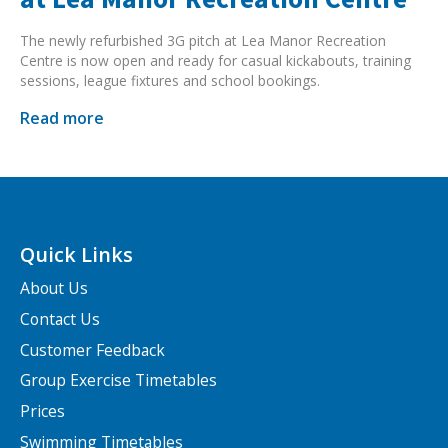
The newly refurbished 3G pitch at Lea Manor Recreation
Centre is now open and ready for casual kickabouts, training
sessions, league fixtures and school bookings.
Read more
Quick Links
About Us
Contact Us
Customer Feedback
Group Exercise Timetables
Prices
Swimming Timetables