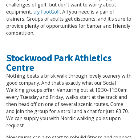
challenges of golf, but don’t want to worry about
equipment,
try FootGolf
. All you need is a pair of
trainers. Groups of adults get discounts, and it’s sure to
provide plenty of opportunities for banter and friendly
competition.
Stockwood Park Athletics
Centre
Nothing beats a brisk walk through lovely scenery with
good company. And that’s exactly what our Social
Walking groups offer. Venturing out at 10:30-11:30am
every Tuesday and Friday, walks start at the track and
then head off on one of several scenic routes. Come
and join the group for a stroll and a chat for just £3.70.
We can supply you with Nordic walking poles upon
request.
New mums can also start to rebuild fitness and connect