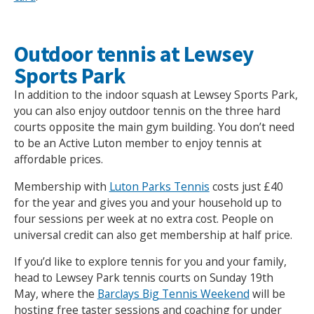
Outdoor tennis at Lewsey
Sports Park
In addition to the indoor squash at Lewsey Sports Park,
you can also enjoy outdoor tennis on the three hard
courts opposite the main gym building. You don’t need
to be an Active Luton member to enjoy tennis at
affordable prices.
Membership with
Luton Parks Tennis
costs just £40
Search Active Luton
for the year and gives you and your household up to
four sessions per week at no extra cost. People on
universal credit can also get membership at half price.
If you’d like to explore tennis for you and your family,
head to Lewsey Park tennis courts on Sunday 19th
May, where the
Barclays Big Tennis Weekend
will be
hosting free taster sessions and coaching for under