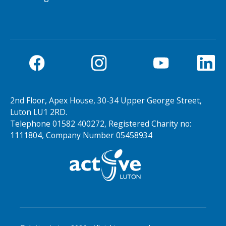
2nd Floor, Apex House, 30-34 Upper George Street,
Luton LU1 2RD.
Telephone 01582 400272, Registered Charity no:
1111804, Company Number 05458934