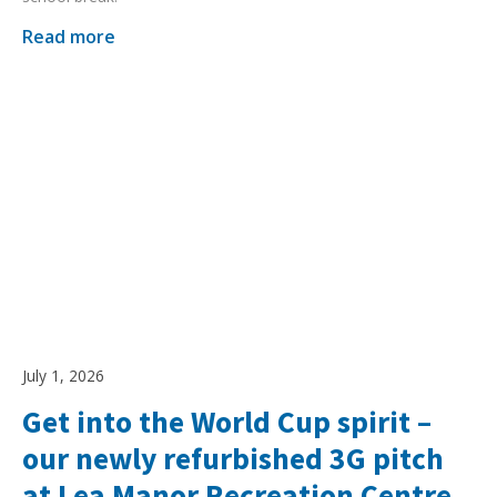
Read more
July 1, 2026
Get into the World Cup spirit –
our newly refurbished 3G pitch
at Lea Manor Recreation Centre