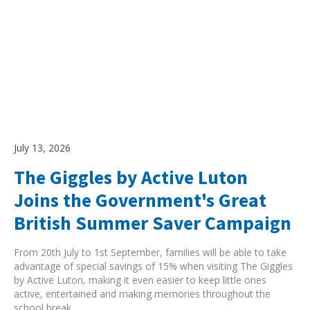
July 13, 2026
The Giggles by Active Luton
Joins the Government's Great
British Summer Saver Campaign
From 20th July to 1st September, families will be able to take
advantage of special savings of 15% when visiting The Giggles
by Active Luton, making it even easier to keep little ones
active, entertained and making memories throughout the
school break.