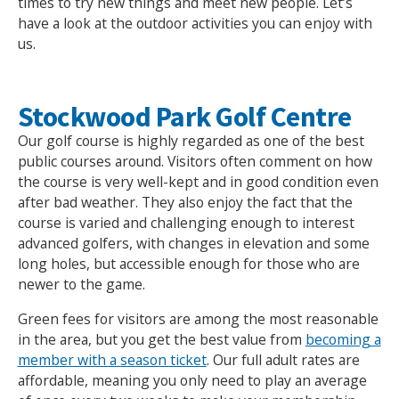
times to try new things and meet new people. Let’s
have a look at the outdoor activities you can enjoy with
us.
Stockwood Park Golf Centre
Our golf course is highly regarded as one of the best
public courses around. Visitors often comment on how
the course is very well-kept and in good condition even
after bad weather. They also enjoy the fact that the
course is varied and challenging enough to interest
advanced golfers, with changes in elevation and some
long holes, but accessible enough for those who are
newer to the game.
Green fees for visitors are among the most reasonable
in the area, but you get the best value from
becoming a
member with a season ticket
. Our full adult rates are
affordable, meaning you only need to play an average