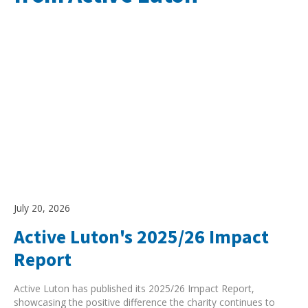
Search Active Luton
July 20, 2026
Active Luton's 2025/26 Impact
Report
Active Luton has published its 2025/26 Impact Report,
showcasing the positive difference the charity continues to