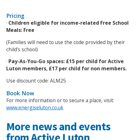
Pricing
·
Children eligible for income-related Free School
Meals: Free
(Families will need to use the code provided by their
child’s school)
·
Pay-As-You-Go spaces: £15 per child for Active
Luton members, £17 per child for non members.
Use discount code: ALM25
Book Now
For more information or to secure a place, visit:
www.energiseluton.co.uk
More news and events
from Active Luton