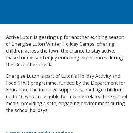
NEWS
MEMBERSHIPS
Active Luton is gearing up for another exciting season
of Energise Luton Winter Holiday Camps, offering
children across the town the chance to stay active,
make friends and enjoy enriching experiences during
the December break.
Energise Luton is part of Luton’s Holiday Activity and
Food (HAF) programme, funded by the Department for
Education. The initiative supports school-age children
up to 16 who are eligible for income-related free school
meals, providing a safe, engaging environment during
the school holidays.