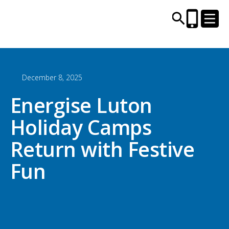
December 8, 2025
CENTRES AND LIBRARIES
Energise Luton
ACTIVITIES
Holiday Camps
TIMETABLES
Return with Festive
Fun
HEALTH & WELLBEING
CAREERS, EDUCATION & TRAINING
BOOK ONLINE
JOIN TODAY