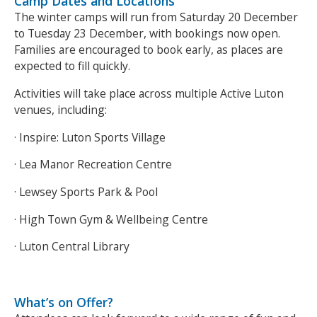
Camp Dates and Locations
The winter camps will run from Saturday 20 December
to Tuesday 23 December, with bookings now open.
Families are encouraged to book early, as places are
expected to fill quickly.
Activities will take place across multiple Active Luton
venues, including:
· Inspire: Luton Sports Village
· Lea Manor Recreation Centre
· Lewsey Sports Park & Pool
· High Town Gym & Wellbeing Centre
· Luton Central Library
What’s on Offer?