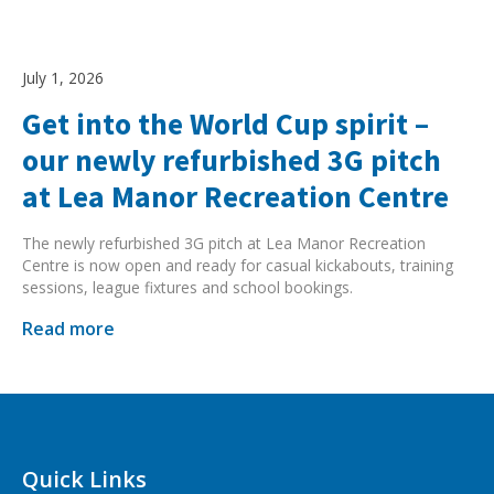
July 1, 2026
Get into the World Cup spirit –
our newly refurbished 3G pitch
at Lea Manor Recreation Centre
The newly refurbished 3G pitch at Lea Manor Recreation
Centre is now open and ready for casual kickabouts, training
sessions, league fixtures and school bookings.
Read more
Quick Links