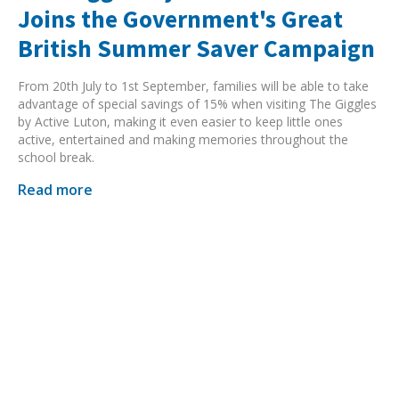
Joins the Government's Great
British Summer Saver Campaign
From 20th July to 1st September, families will be able to take
advantage of special savings of 15% when visiting The Giggles
by Active Luton, making it even easier to keep little ones
active, entertained and making memories throughout the
school break.
Read more