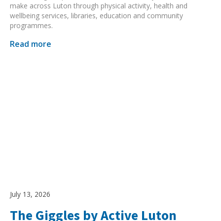
make across Luton through physical activity, health and
wellbeing services, libraries, education and community
programmes.
Read more
July 13, 2026
The Giggles by Active Luton