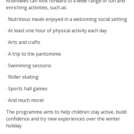
Attendees can look forward to a wide range of fun and
enriching activities, such as:
· Nutritious meals enjoyed in a welcoming social setting
· At least one hour of physical activity each day
· Arts and crafts
· A trip to the pantomime
· Swimming sessions
· Roller skating
· Sports hall games
· And much more!
The programme aims to help children stay active, build
confidence and try new experiences over the winter
holiday.