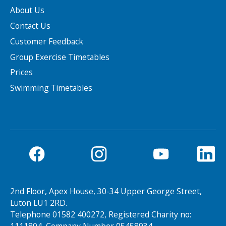
About Us
Contact Us
Customer Feedback
Group Exercise Timetables
Prices
Swimming Timetables
2nd Floor, Apex House, 30-34 Upper George Street,
Luton LU1 2RD.
Telephone 01582 400272, Registered Charity no: