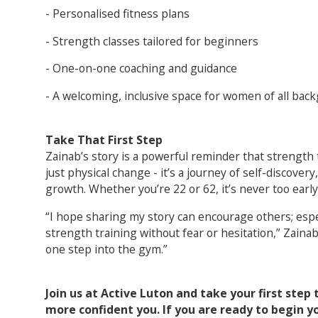
- Personalised fitness plans
- Strength classes tailored for beginners
- One-on-one coaching and guidance
- A welcoming, inclusive space for women of all bac
Take That First Step
Zainab’s story is a powerful reminder that strength
just physical change - it’s a journey of self-discov
growth. Whether you’re 22 or 62, it’s never too early o
“I hope sharing my story can encourage others; es
strength training without fear or hesitation,” Zainab s
one step into the gym.”
Join us at Active Luton and take your first step
more confident you. If you are ready to begin yo