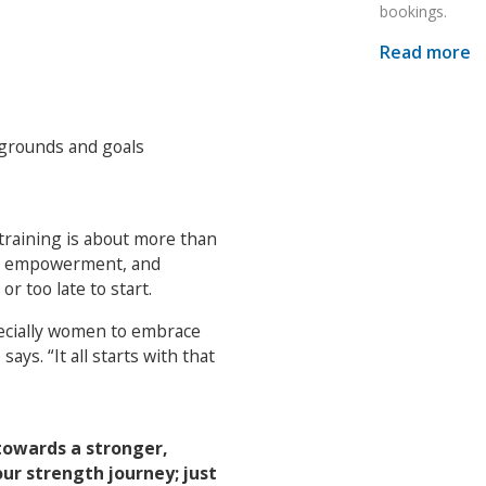
bookings.
Read more
kgrounds and goals
 training is about more than
ery, empowerment, and
r too late to start.
pecially women to embrace
ays. “It all starts with that
 towards a stronger,
ur strength journey; just