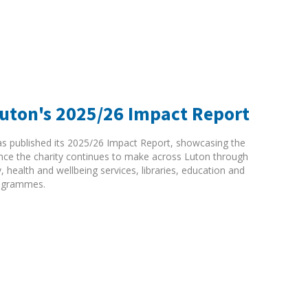
Luton's 2025/26 Impact Report
as published its 2025/26 Impact Report, showcasing the
rence the charity continues to make across Luton through
ty, health and wellbeing services, libraries, education and
ogrammes.