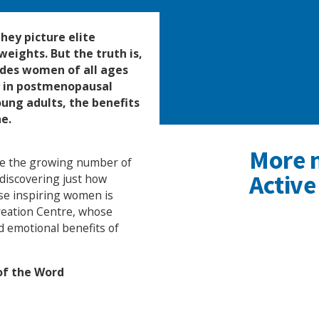
hey picture elite
eights. But the truth is,
udes women of all ages
y in postmenopausal
ung adults, the benefits
e.
More 
ate the growing number of
Active
discovering just how
ese inspiring women is
reation Centre, whose
d emotional benefits of
 of the Word