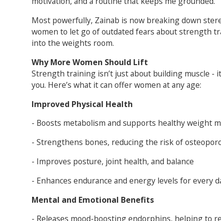
motivation, and a routine that keeps me grounded.”
Most powerfully, Zainab is now breaking down stere
women to let go of outdated fears about strength tr
into the weights room.
Why More Women Should Lift
Strength training isn’t just about building muscle - i
you. Here’s what it can offer women at any age:
Improved Physical Health
- Boosts metabolism and supports healthy weight
- Strengthens bones, reducing the risk of osteopor
- Improves posture, joint health, and balance
- Enhances endurance and energy levels for every da
Mental and Emotional Benefits
- Releases mood-boosting endorphins, helping to r