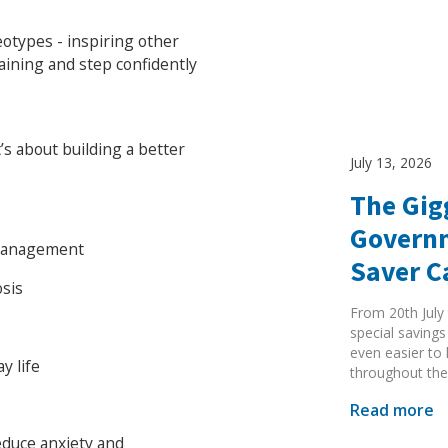
otypes - inspiring other
aining and step confidently
t’s about building a better
July 13, 2026
The Gig
Governm
 management
Saver 
osis
From 20th July 
special savings
even easier to
y life
throughout the
Search Active Luton
Read more
educe anxiety and