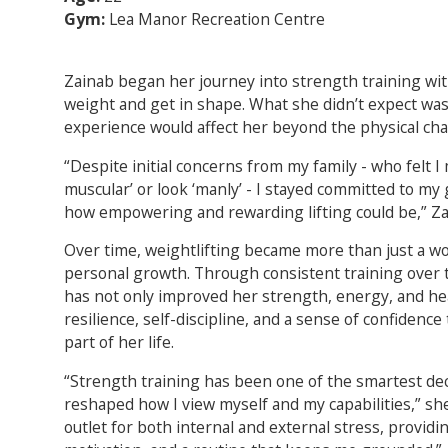
Gym:
Lea Manor Recreation Centre
Zainab began her journey into strength training wit
weight and get in shape. What she didn’t expect wa
experience would affect her beyond the physical ch
“Despite initial concerns from my family - who felt 
muscular’ or look ‘manly’ - I stayed committed to my
how empowering and rewarding lifting could be,” Za
Over time, weightlifting became more than just a wo
personal growth. Through consistent training over t
has not only improved her strength, energy, and hea
resilience, self-discipline, and a sense of confidence
part of her life.
“Strength training has been one of the smartest deci
reshaped how I view myself and my capabilities,” she
outlet for both internal and external stress, providin