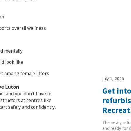
em
ports overall wellness
nd mentally
d look like
t among female lifters
July 1, 2026
ve Luton
Get into
one, and you don’t have to
refurbi
nstructors at centres like
rt safely and confidently,
Recreat
The newly refu
and ready for c