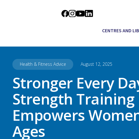
CENTRES AND LI
Health & Fitness Advice
August 12, 2025
Stronger Every Da
Strength Training
Empowers Women 
Ages