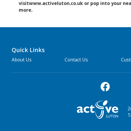
visitwww.activeluton.co.uk or pop into your nea
more.
Quick Links
About Us
Contact Us
Cus
2
T