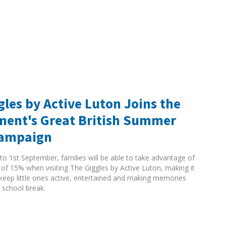
gles by Active Luton Joins the
ent's Great British Summer
Campaign
to 1st September, families will be able to take advantage of
 of 15% when visiting The Giggles by Active Luton, making it
 keep little ones active, entertained and making memories
 school break.