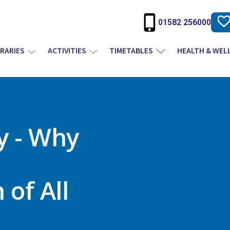
01582 256000
BRARIES
ACTIVITIES
TIMETABLES
HEALTH & WEL
y - Why
of All