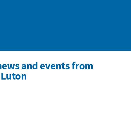
news and events from
 Luton