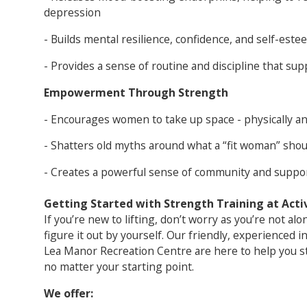
depression
- Builds mental resilience, confidence, and self-este
- Provides a sense of routine and discipline that sup
Empowerment Through Strength
- Encourages women to take up space - physically a
- Shatters old myths around what a “fit woman” shoul
- Creates a powerful sense of community and suppor
Getting Started with Strength Training at Acti
If you’re new to lifting, don’t worry as you’re not al
figure it out by yourself. Our friendly, experienced i
Lea Manor Recreation Centre are here to help you sta
no matter your starting point.
We offer: