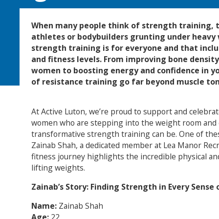
When many people think of strength training, t
athletes or bodybuilders grunting under heavy w
strength training is for everyone and that incl
and fitness levels. From improving bone densit
women to boosting energy and confidence in yo
of resistance training go far beyond muscle ton
At Active Luton, we’re proud to support and celebr
women who are stepping into the weight room and 
transformative strength training can be. One of th
Zainab Shah, a dedicated member at Lea Manor Rec
fitness journey highlights the incredible physical an
lifting weights.
Zainab’s Story: Finding Strength in Every Sense
Name:
Zainab Shah
Age:
22