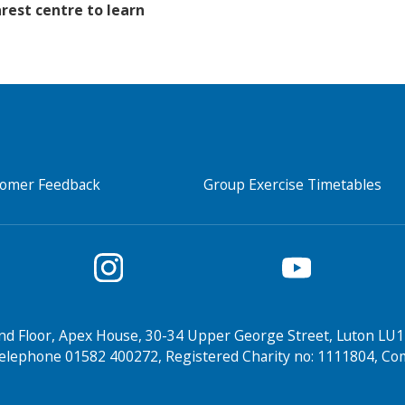
rest centre to learn
tomer Feedback
Group Exercise Timetables
nd Floor, Apex House, 30-34 Upper George Street, Luton LU1
elephone 01582 400272, Registered Charity no: 1111804, 