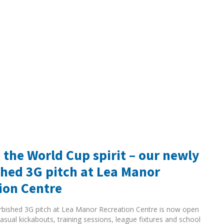
 the World Cup spirit – our newly
shed 3G pitch at Lea Manor
ion Centre
rbished 3G pitch at Lea Manor Recreation Centre is now open
asual kickabouts, training sessions, league fixtures and school