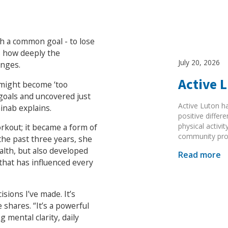
h a common goal - to lose
s how deeply the
July 20, 2026
anges.
Active 
I might become ‘too
 goals and uncovered just
Active Luton h
inab explains.
positive diffe
physical activi
rkout; it became a form of
community pr
he past three years, she
lth, but also developed
Read more
 that has influenced every
sions I’ve made. It’s
 shares. “It’s a powerful
g mental clarity, daily