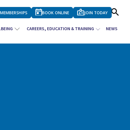
MEMBERSHIPS
BOOK ONLINE
JOIN TODAY
LBEING
CAREERS, EDUCATION & TRAINING
NEWS