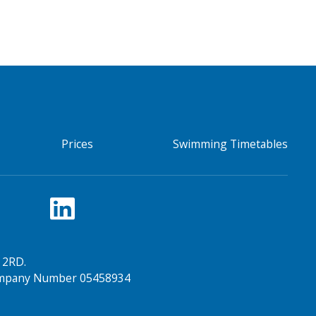
Prices
Swimming Timetables
 2RD.
Company Number 05458934