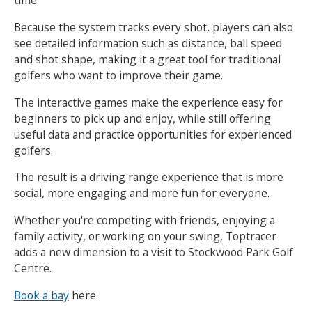
time.
Because the system tracks every shot, players can also
see detailed information such as distance, ball speed
and shot shape, making it a great tool for traditional
golfers who want to improve their game.
The interactive games make the experience easy for
beginners to pick up and enjoy, while still offering
useful data and practice opportunities for experienced
golfers.
The result is a driving range experience that is more
social, more engaging and more fun for everyone.
Whether you're competing with friends, enjoying a
family activity, or working on your swing, Toptracer
adds a new dimension to a visit to Stockwood Park Golf
Centre.
Book a bay
here.