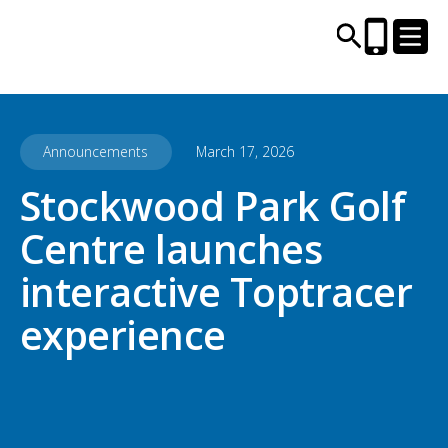
Announcements
March 17, 2026
CENTRES AND LIBRARIES
Stockwood Park Golf
ACTIVITIES
Centre launches
TIMETABLES
interactive Toptracer
experience
HEALTH & WELLBEING
CAREERS, EDUCATION & TRAINING
BOOK ONLINE
JOIN TODAY