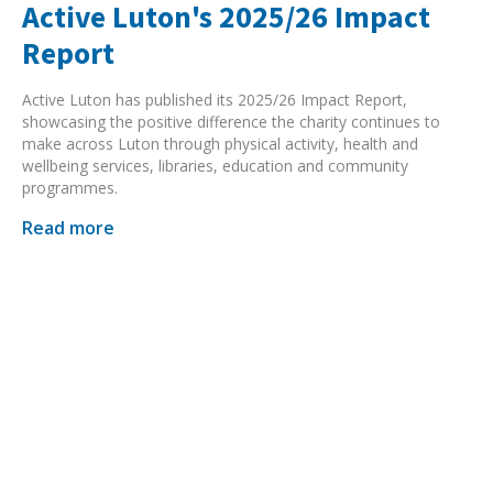
Active Luton's 2025/26 Impact
Report
Active Luton has published its 2025/26 Impact Report,
showcasing the positive difference the charity continues to
make across Luton through physical activity, health and
wellbeing services, libraries, education and community
programmes.
Read more
Search Active Luton