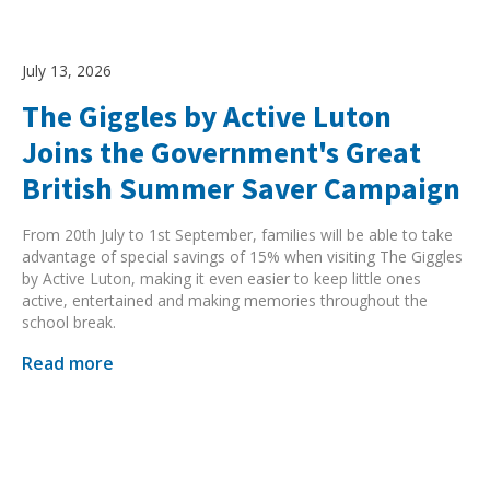
July 13, 2026
The Giggles by Active Luton
Joins the Government's Great
British Summer Saver Campaign
From 20th July to 1st September, families will be able to take
advantage of special savings of 15% when visiting The Giggles
by Active Luton, making it even easier to keep little ones
active, entertained and making memories throughout the
school break.
Read more