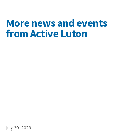
More news and events
from Active Luton
July 20, 2026