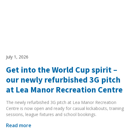
July 1, 2026
Get into the World Cup spirit –
our newly refurbished 3G pitch
at Lea Manor Recreation Centre
The newly refurbished 3G pitch at Lea Manor Recreation
Centre is now open and ready for casual kickabouts, training
sessions, league fixtures and school bookings.
Read more