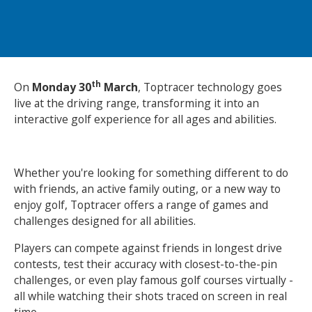
NEWS
MEMBERSHIPS
th
On
Monday 30
March
, Toptracer technology goes
live at the driving range, transforming it into an
interactive golf experience for all ages and abilities.
Whether you're looking for something different to do
with friends, an active family outing, or a new way to
enjoy golf, Toptracer offers a range of games and
challenges designed for all abilities.
Players can compete against friends in longest drive
contests, test their accuracy with closest-to-the-pin
challenges, or even play famous golf courses virtually -
all while watching their shots traced on screen in real