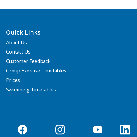
Quick Links
About Us
Contact Us
Customer Feedback
Group Exercise Timetables
Prices
Swimming Timetables