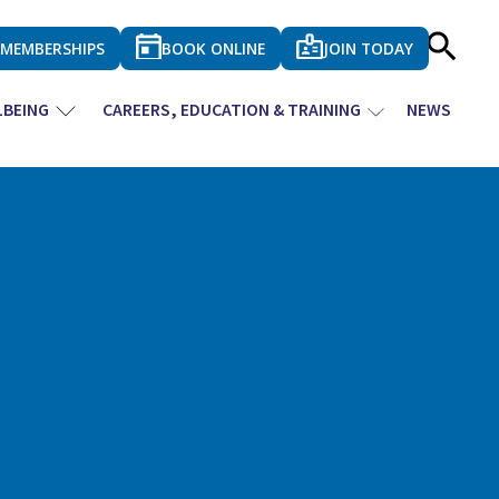
MEMBERSHIPS
BOOK ONLINE
JOIN TODAY
LBEING
CAREERS, EDUCATION & TRAINING
NEWS