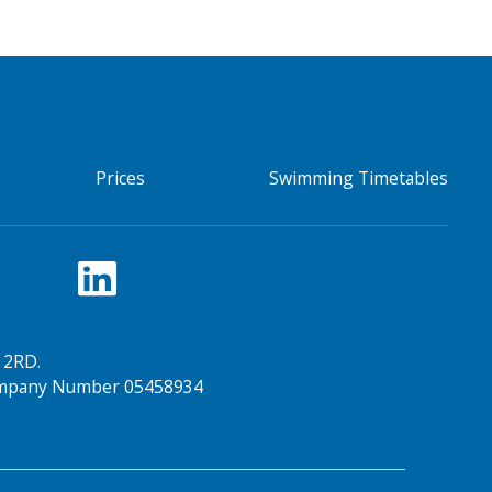
Prices
Swimming Timetables
 2RD.
Company Number 05458934