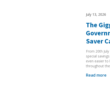
July 13, 2026
The Gig
Governm
Search Active Luton
Saver 
From 20th July 
special savings
even easier to
throughout the
Read more