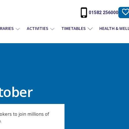
01582 256000
BRARIES
ACTIVITIES
TIMETABLES
HEALTH & WEL
ptober
kers to join millions of
.