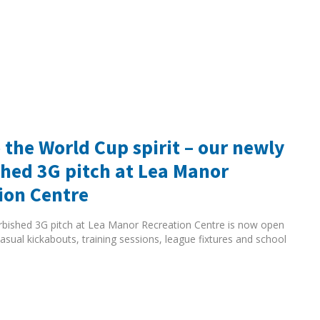
 the World Cup spirit – our newly
shed 3G pitch at Lea Manor
ion Centre
rbished 3G pitch at Lea Manor Recreation Centre is now open
asual kickabouts, training sessions, league fixtures and school