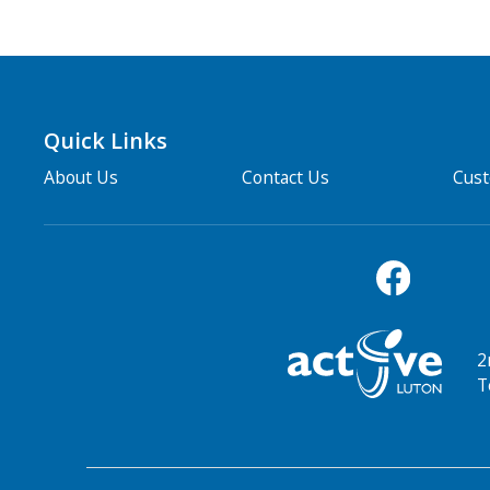
Quick Links
About Us
Contact Us
Cus
2
T