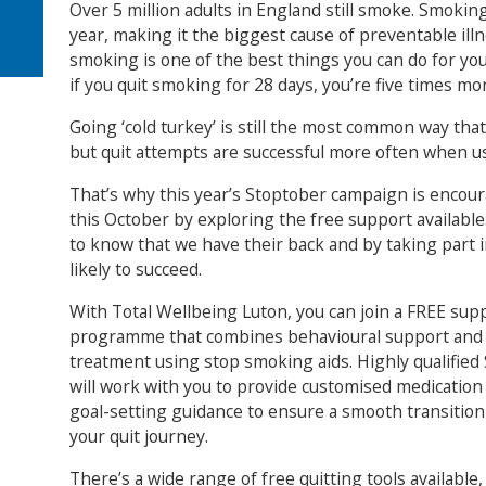
Over 5 million adults in England still smoke. Smoki
year, making it the biggest cause of preventable ill
smoking is one of the best things you can do for yo
if you quit smoking for 28 days, you’re five times more
Going ‘cold turkey’ is still the most common way tha
but quit attempts are successful more often when u
That’s why this year’s Stoptober campaign is encou
this October by exploring the free support available
to know that we have their back and by taking part 
likely to succeed.
With Total Wellbeing Luton, you can join a FREE su
programme that combines behavioural support and 
treatment using stop smoking aids. Highly qualified
will work with you to provide customised medication
goal-setting guidance to ensure a smooth transition
your quit journey.
There’s a wide range of free quitting tools available