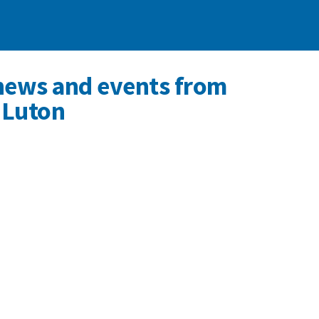
news and events from
 Luton