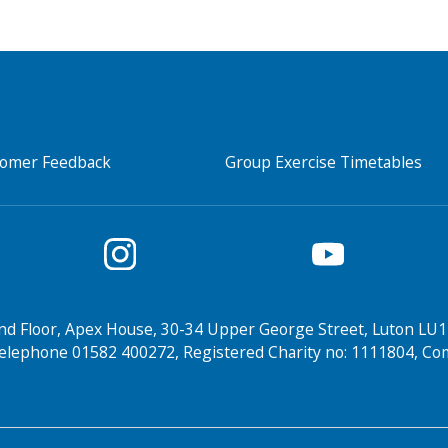
tomer Feedback
Group Exercise Timetables
nd Floor, Apex House, 30-34 Upper George Street, Luton LU1
elephone 01582 400272, Registered Charity no: 1111804, 