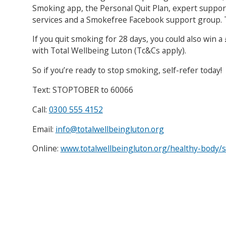
Smoking app, the Personal Quit Plan, expert suppor
services and a Smokefree Facebook support group. T
If you quit smoking for 28 days, you could also win
with Total Wellbeing Luton (Tc&Cs apply).
So if you’re ready to stop smoking, self-refer today!
Text: STOPTOBER to 60066
Call:
0300 555 4152
Email:
info@totalwellbeingluton.org
Online:
www.totalwellbeingluton.org/healthy-body/