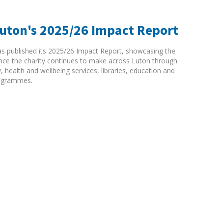
Luton's 2025/26 Impact Report
as published its 2025/26 Impact Report, showcasing the
rence the charity continues to make across Luton through
ty, health and wellbeing services, libraries, education and
ogrammes.