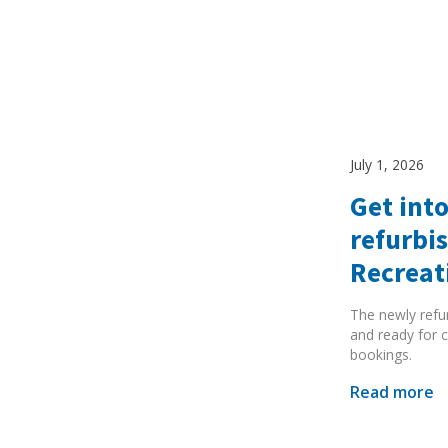
July 1, 2026
Get into
refurbi
Recreat
The newly refu
and ready for c
bookings.
Read more