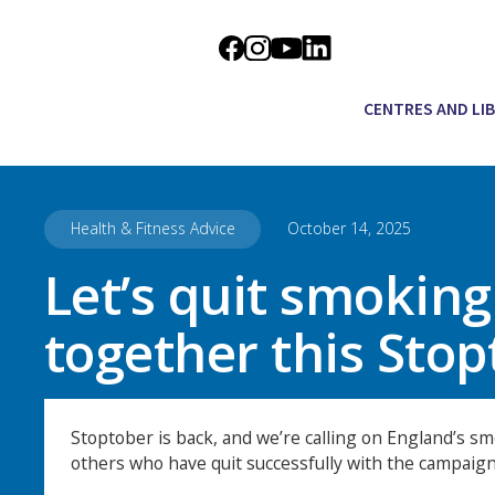
CENTRES AND LI
Health & Fitness Advice
October 14, 2025
Let’s quit smoking
together this Sto
Stoptober is back, and we’re calling on England’s smo
others who have quit successfully with the campaign