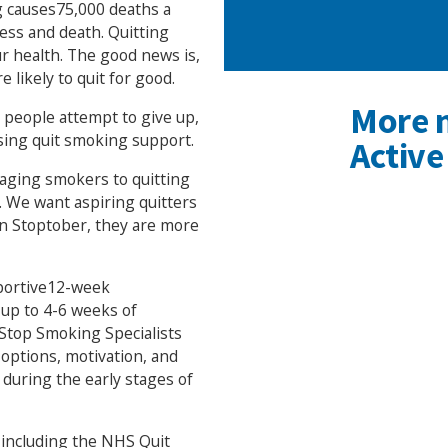
ng causes75,000 deaths a
ness and death. Quitting
ur health. The good news is,
 likely to quit for good.
More 
t people attempt to give up,
sing quit smoking support.
Active
raging smokers to quitting
. We want aspiring quitters
in Stoptober, they are more
pportive12-week
up to 4-6 weeks of
 Stop Smoking Specialists
 options, motivation, and
 during the early stages of
, including the NHS Quit