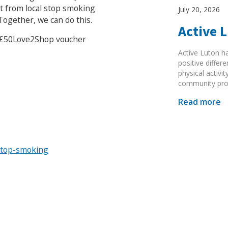
t from local stop smoking
July 20, 2026
ogether, we can do this.
Active 
 a £50Love2Shop voucher
Active Luton h
positive diffe
physical activi
community pr
Read more
stop-smoking