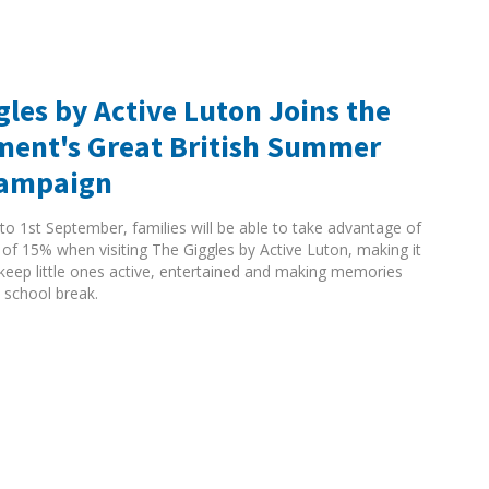
gles by Active Luton Joins the
ent's Great British Summer
Campaign
to 1st September, families will be able to take advantage of
 of 15% when visiting The Giggles by Active Luton, making it
 keep little ones active, entertained and making memories
 school break.