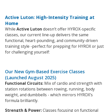
Active Luton: High-Intensity Training at
Home
While
Active Luton
doesn’t offer HYROX-specific
classes, our current line-up delivers the same
functional, heart-pounding, and community-driven
training style -perfect for prepping for HYROX or just
for challenging yourself:
Our New Gym-Based Exercise Classes
(Launched August 2025)
Functional Circuits:
Mix of cardio and strength with
station rotations between rowing, running, body
weight, and dumbbells - which mirrors HYROX’s
formula brilliantly.
Strength & Power:
Classes focusing on functional