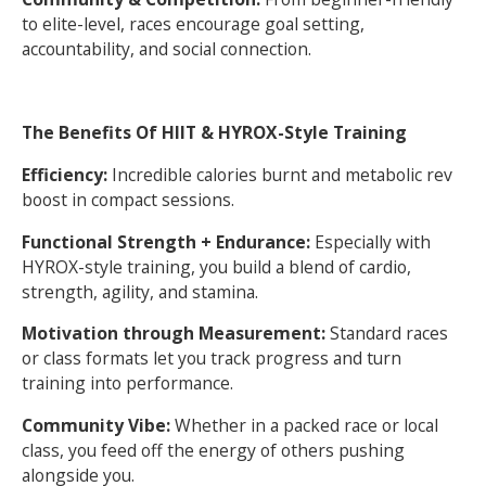
to elite-level, races encourage goal setting,
accountability, and social connection.
The Benefits Of HIIT & HYROX-Style Training
Efficiency:
Incredible calories burnt and metabolic rev
boost in compact sessions.
Functional Strength + Endurance:
Especially with
HYROX-style training, you build a blend of cardio,
strength, agility, and stamina.
Motivation through Measurement:
Standard races
or class formats let you track progress and turn
training into performance.
Community Vibe:
Whether in a packed race or local
class, you feed off the energy of others pushing
alongside you.