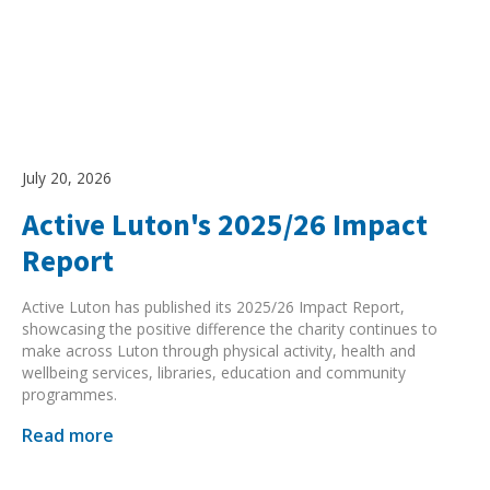
July 20, 2026
Active Luton's 2025/26 Impact
Report
Active Luton has published its 2025/26 Impact Report,
showcasing the positive difference the charity continues to
make across Luton through physical activity, health and
wellbeing services, libraries, education and community
programmes.
Read more