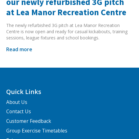
our newly refurbished 3G pitch
at Lea Manor Recreation Centre
The newly refurbished 3G pitch at Lea Manor Recreation
Centre is now open and ready for casual kickabouts, training
sessions, league fixtures and school bookings.
Read more
Quick Links
About Us
Contact Us
Customer Feedback
Group Exercise Timetables