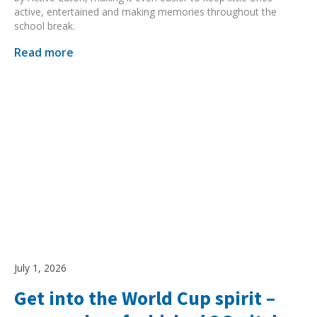
active, entertained and making memories throughout the
school break.
Read more
July 1, 2026
Get into the World Cup spirit –