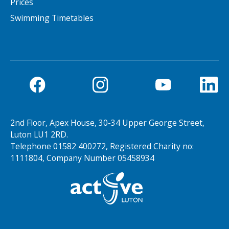
Prices
Swimming Timetables
2nd Floor, Apex House, 30-34 Upper George Street,
Luton LU1 2RD.
Telephone 01582 400272, Registered Charity no:
1111804, Company Number 05458934