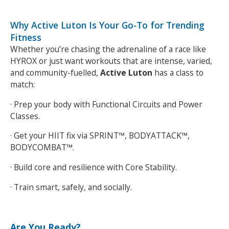
Why Active Luton Is Your Go-To for Trending
Fitness
Whether you’re chasing the adrenaline of a race like
HYROX or just want workouts that are intense, varied,
and community-fuelled,
Active Luton
has a class to
match:
· Prep your body with Functional Circuits and Power
Classes.
· Get your HIIT fix via SPRINT™, BODYATTACK™,
BODYCOMBAT™.
Search Active Luton
· Build core and resilience with Core Stability.
· Train smart, safely, and socially.
Are You Ready?