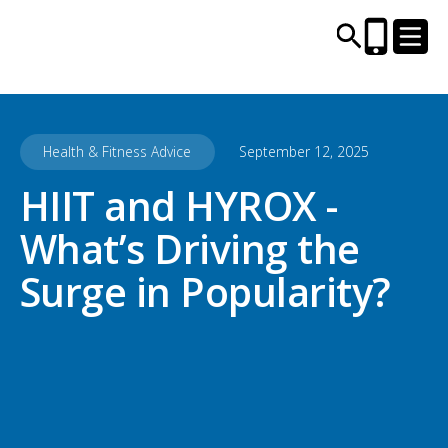
Health & Fitness Advice
September 12, 2025
CENTRES AND LIBRARIES
HIIT and HYROX -
ACTIVITIES
What’s Driving the
TIMETABLES
Surge in Popularity?
HEALTH & WELLBEING
CAREERS, EDUCATION & TRAINING
BOOK ONLINE
JOIN TODAY