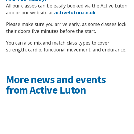
All our classes can be easily booked via the Active Luton
app or our website at
activeluton.co.uk
Please make sure you arrive early, as some classes lock
their doors five minutes before the start.
You can also mix and match class types to cover
strength, cardio, functional movement, and endurance.
More news and events
from Active Luton