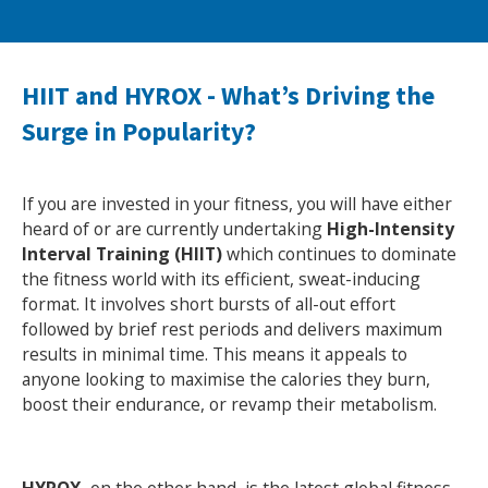
NEWS
MEMBERSHIPS
HIIT and HYROX - What’s Driving the
Surge in Popularity?
If you are invested in your fitness, you will have either
heard of or are currently undertaking
High-Intensity
Interval Training (HIIT)
which continues to dominate
the fitness world with its efficient, sweat-inducing
format. It involves short bursts of all-out effort
followed by brief rest periods and delivers maximum
results in minimal time. This means it appeals to
anyone looking to maximise the calories they burn,
boost their endurance, or revamp their metabolism.