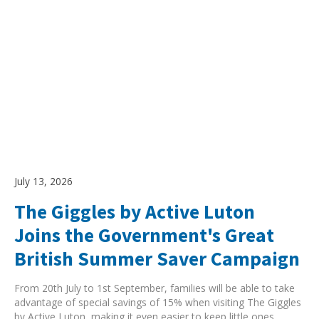
July 13, 2026
The Giggles by Active Luton
Joins the Government's Great
British Summer Saver Campaign
From 20th July to 1st September, families will be able to take
advantage of special savings of 15% when visiting The Giggles
by Active Luton, making it even easier to keep little ones