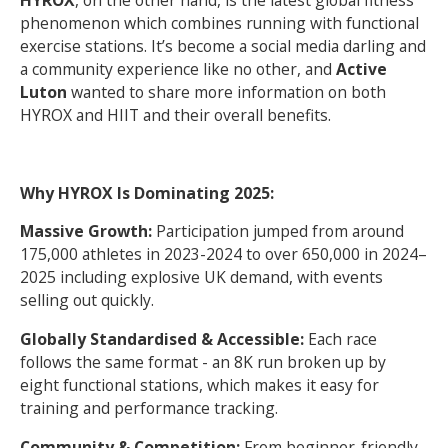
HYROX
, on the other hand, is the latest global fitness
phenomenon which combines running with functional
exercise stations. It’s become a social media darling and
a community experience like no other, and
Active
Luton
wanted to share more information on both
HYROX and HIIT and their overall benefits.
Why HYROX Is Dominating 2025:
Massive Growth:
Participation jumped from around
175,000 athletes in 2023-2024 to over 650,000 in 2024–
2025 including explosive UK demand, with events
selling out quickly.
Globally Standardised & Accessible:
Each race
follows the same format - an 8K run broken up by
eight functional stations, which makes it easy for
training and performance tracking.
Community & Competition:
From beginner-friendly