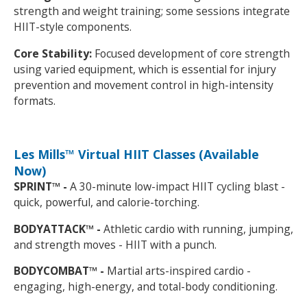
strength and weight training; some sessions integrate
HIIT-style components.
Core Stability:
Focused development of core strength
using varied equipment, which is essential for injury
prevention and movement control in high-intensity
formats.
Les Mills™ Virtual HIIT Classes (Available
Now)
SPRINT™ -
A 30-minute low-impact HIIT cycling blast -
quick, powerful, and calorie-torching.
BODYATTACK™ -
Athletic cardio with running, jumping,
and strength moves - HIIT with a punch.
BODYCOMBAT™ -
Martial arts-inspired cardio -
engaging, high-energy, and total-body conditioning.