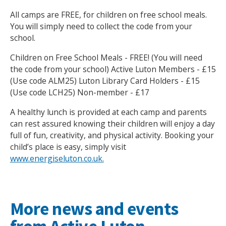
All camps are FREE, for children on free school meals.
You will simply need to collect the code from your
school.
Children on Free School Meals - FREE! (You will need
the code from your school) Active Luton Members - £15
Search Active Luton
(Use code ALM25) Luton Library Card Holders - £15
(Use code LCH25) Non-member - £17
A healthy lunch is provided at each camp and parents
can rest assured knowing their children will enjoy a day
full of fun, creativity, and physical activity. Booking your
child’s place is easy, simply visit
www.energiseluton.co.uk.
More news and events