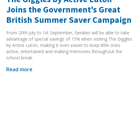
Joins the Government's Great
British Summer Saver Campaign
From 20th July to 1st September, families will be able to take
advantage of special savings of 15% when visiting The Giggles
by Active Luton, making it even easier to keep little ones
active, entertained and making memories throughout the
school break.
Read more