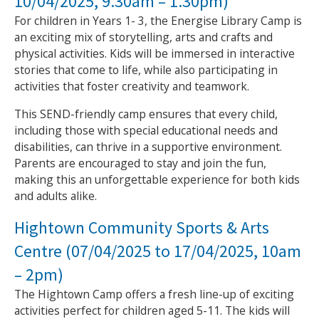
10/04/2025, 9.30am – 1.30pm)
For children in Years 1- 3, the Energise Library Camp is
an exciting mix of storytelling, arts and crafts and
physical activities. Kids will be immersed in interactive
stories that come to life, while also participating in
activities that foster creativity and teamwork.
This SEND-friendly camp ensures that every child,
including those with special educational needs and
disabilities, can thrive in a supportive environment.
Parents are encouraged to stay and join the fun,
making this an unforgettable experience for both kids
and adults alike.
Hightown Community Sports & Arts
Centre (07/04/2025 to 17/04/2025, 10am
– 2pm)
The Hightown Camp offers a fresh line-up of exciting
activities perfect for children aged 5-11. The kids will