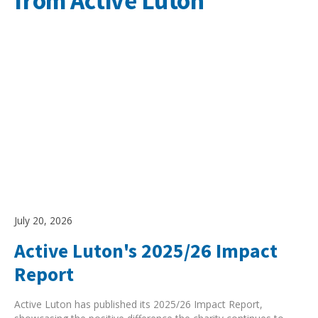
from Active Luton
July 20, 2026
Active Luton's 2025/26 Impact
Report
Active Luton has published its 2025/26 Impact Report,