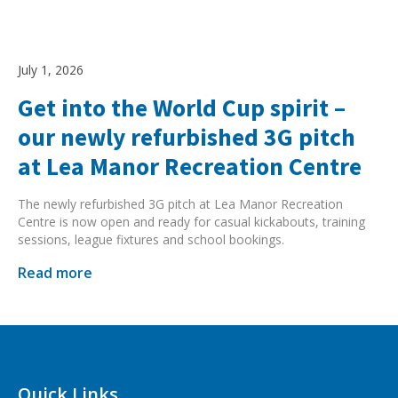
July 1, 2026
Get into the World Cup spirit –
our newly refurbished 3G pitch
at Lea Manor Recreation Centre
The newly refurbished 3G pitch at Lea Manor Recreation
Centre is now open and ready for casual kickabouts, training
sessions, league fixtures and school bookings.
Read more
Quick Links