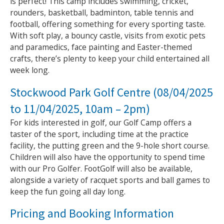
is perfect! This camp includes swimming, cricket,
rounders, basketball, badminton, table tennis and
football, offering something for every sporting taste.
With soft play, a bouncy castle, visits from exotic pets
and paramedics, face painting and Easter-themed
crafts, there’s plenty to keep your child entertained all
week long.
Stockwood Park Golf Centre (08/04/2025
to 11/04/2025, 10am – 2pm)
For kids interested in golf, our Golf Camp offers a
taster of the sport, including time at the practice
facility, the putting green and the 9-hole short course.
Children will also have the opportunity to spend time
with our Pro Golfer. FootGolf will also be available,
alongside a variety of racquet sports and ball games to
keep the fun going all day long.
Pricing and Booking Information