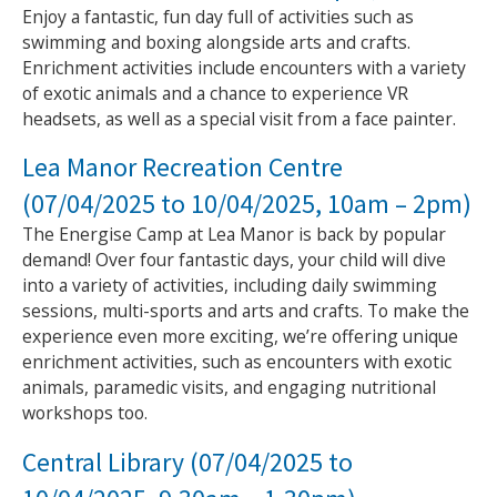
Enjoy a fantastic, fun day full of activities such as
swimming and boxing alongside arts and crafts.
Enrichment activities include encounters with a variety
of exotic animals and a chance to experience VR
headsets, as well as a special visit from a face painter.
Lea Manor Recreation Centre
(07/04/2025 to 10/04/2025, 10am – 2pm)
The Energise Camp at Lea Manor is back by popular
demand! Over four fantastic days, your child will dive
into a variety of activities, including daily swimming
sessions, multi-sports and arts and crafts. To make the
experience even more exciting, we’re offering unique
enrichment activities, such as encounters with exotic
animals, paramedic visits, and engaging nutritional
workshops too.
Central Library (07/04/2025 to