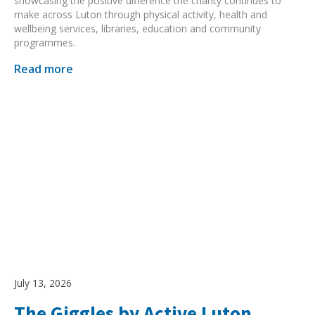
showcasing the positive difference the charity continues to
make across Luton through physical activity, health and
wellbeing services, libraries, education and community
programmes.
Read more
July 13, 2026
The Giggles by Active Luton