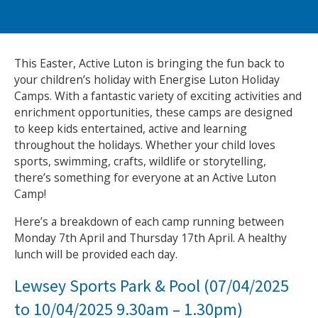
NEWS
MEMBERSHIPS
This Easter, Active Luton is bringing the fun back to
your children’s holiday with Energise Luton Holiday
Camps. With a fantastic variety of exciting activities and
enrichment opportunities, these camps are designed
to keep kids entertained, active and learning
throughout the holidays. Whether your child loves
sports, swimming, crafts, wildlife or storytelling,
there’s something for everyone at an Active Luton
Camp!
Here’s a breakdown of each camp running between
Monday 7th April and Thursday 17th April. A healthy
lunch will be provided each day.
Lewsey Sports Park & Pool (07/04/2025
to 10/04/2025 9.30am – 1.30pm)