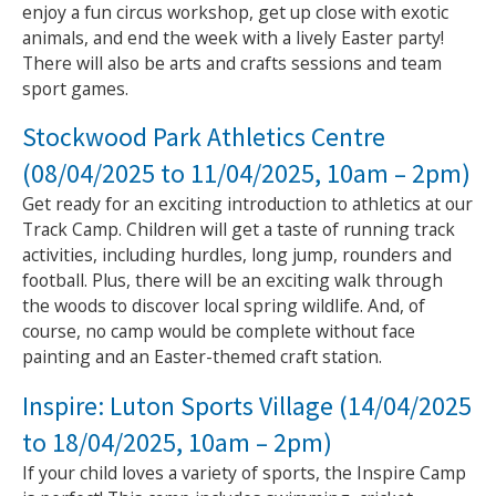
enjoy a fun circus workshop, get up close with exotic
animals, and end the week with a lively Easter party!
There will also be arts and crafts sessions and team
sport games.
Stockwood Park Athletics Centre
(08/04/2025 to 11/04/2025, 10am – 2pm)
Get ready for an exciting introduction to athletics at our
Track Camp. Children will get a taste of running track
activities, including hurdles, long jump, rounders and
football. Plus, there will be an exciting walk through
the woods to discover local spring wildlife. And, of
course, no camp would be complete without face
painting and an Easter-themed craft station.
Inspire: Luton Sports Village (14/04/2025
to 18/04/2025, 10am – 2pm)
If your child loves a variety of sports, the Inspire Camp