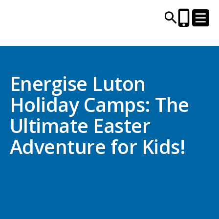
CENTRES AND LIBRARIES
Energise Luton
Holiday Camps: The
ACTIVITIES
Ultimate Easter
TIMETABLES
Adventure for Kids!
HEALTH & WELLBEING
CAREERS, EDUCATION & TRAINING
BOOK ONLINE
JOIN TODAY