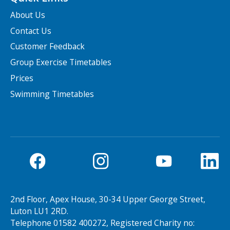
About Us
Contact Us
Customer Feedback
Group Exercise Timetables
Prices
Swimming Timetables
2nd Floor, Apex House, 30-34 Upper George Street,
Luton LU1 2RD.
Telephone 01582 400272, Registered Charity no: