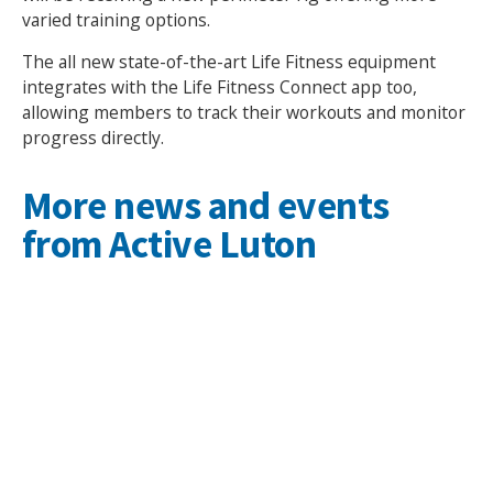
varied training options.
The all new state-of-the-art Life Fitness equipment
integrates with the Life Fitness Connect app too,
allowing members to track their workouts and monitor
progress directly.
More news and events
from Active Luton