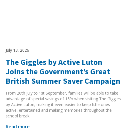
Search Active Luton
July 13, 2026
The Giggles by Active Luton
Joins the Government's Great
British Summer Saver Campaign
From 20th July to 1st September, families will be able to take
advantage of special savings of 15% when visiting The Giggles
by Active Luton, making it even easier to keep little ones
active, entertained and making memories throughout the
school break.
Read more