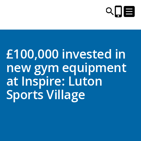
CENTRES AND LIBRARIES
£100,000 invested in
new gym equipment
ACTIVITIES
at Inspire: Luton
TIMETABLES
Sports Village
HEALTH & WELLBEING
CAREERS, EDUCATION & TRAINING
BOOK ONLINE
JOIN TODAY