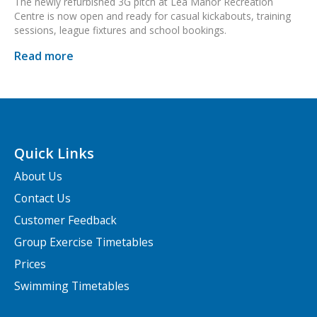
The newly refurbished 3G pitch at Lea Manor Recreation
Centre is now open and ready for casual kickabouts, training
sessions, league fixtures and school bookings.
Read more
Quick Links
About Us
Contact Us
Customer Feedback
Group Exercise Timetables
Prices
Swimming Timetables