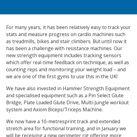
NEWS
MEMBERSHIPS
For many years, it has been relatively easy to track your
stats and measure progress on cardio machines such
as treadmills, bikes and stair climbers. But until now it
has been a challenge with resistance machines. Our
new strength equipment includes tracking sensors
which offer real-time feedback on technique, as well as
counting reps and monitoring your weight load – and
we are one of the first gyms to use this in the UK!
We have also invested in Hammer Strength Equipment
and specialised equipment such as a Pin Select Glute
Bridge, Plate Loaded Glute Drive, Multi-Jungle workout
system and Axiom Biceps/Triceps Machine.
We now have a 10-metresprint track and extended
stretch area for functional training, and in January we
will be receiving a new perimeter rig offering more