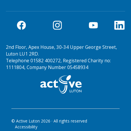
2nd Floor, Apex House, 30-34 Upper George Street,
Luton LU1 2RD.
Telephone 01582 400272, Registered Charity no:
1111804, Company Number 05458934
© Active Luton
2026
· All rights reserved
Accessibility