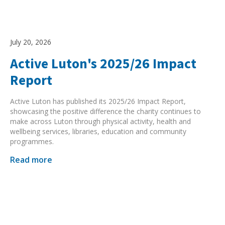
July 20, 2026
Active Luton's 2025/26 Impact
Report
Active Luton has published its 2025/26 Impact Report,
showcasing the positive difference the charity continues to
make across Luton through physical activity, health and
wellbeing services, libraries, education and community
programmes.
Read more