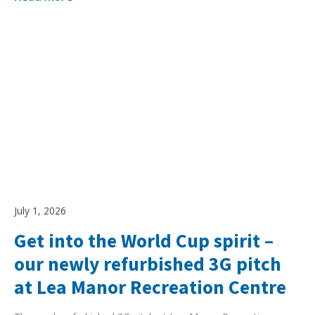
July 1, 2026
Get into the World Cup spirit –
our newly refurbished 3G pitch
at Lea Manor Recreation Centre