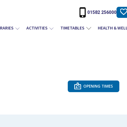
01582 256000
BRARIES
ACTIVITIES
TIMETABLES
HEALTH & WEL
OPENING TIMES