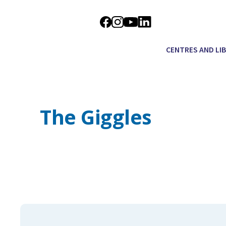
CENTRES AND LI
The Giggles