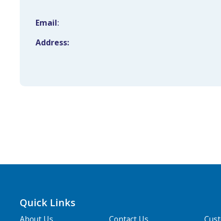
Email
:
Address:
Quick Links
About Us
Contact Us
Cus