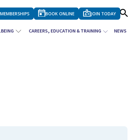
MEMBERSHIPS
BOOK ONLINE
JOIN TODAY
LBEING
CAREERS, EDUCATION & TRAINING
NEWS