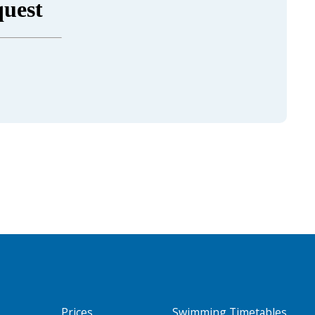
Prices
Swimming Timetables