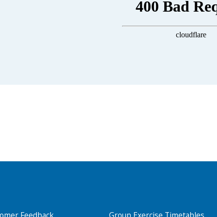
Search Active Luton
tomer Feedback
Group Exercise Timetables