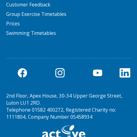
Customer Feedback
NEWS
MEMBERSHIPS
Group Exercise Timetables
Prices
Swimming Timetables
Search Active Luton
2nd Floor, Apex House, 30-34 Upper George Street,
Luton LU1 2RD.
Telephone 01582 400272, Registered Charity no:
1111804, Company Number 05458934