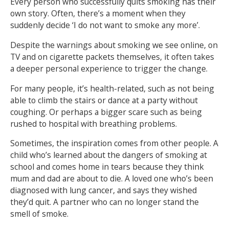
Every person who successfully quits smoking has their
own story. Often, there’s a moment when they
NEWS
MEMBERSHIPS
suddenly decide ‘I do not want to smoke any more’.
Despite the warnings about smoking we see online, on
TV and on cigarette packets themselves, it often takes
a deeper personal experience to trigger the change.
For many people, it’s health-related, such as not being
able to climb the stairs or dance at a party without
coughing. Or perhaps a bigger scare such as being
rushed to hospital with breathing problems.
Sometimes, the inspiration comes from other people. A
child who’s learned about the dangers of smoking at
school and comes home in tears because they think
mum and dad are about to die. A loved one who’s been
diagnosed with lung cancer, and says they wished
they’d quit. A partner who can no longer stand the
smell of smoke.