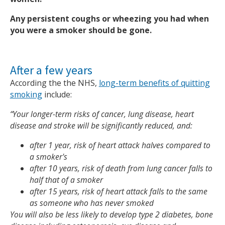
Any persistent coughs or wheezing you had when
you were a smoker should be gone.
After a few years
According the the NHS,
long-term benefits of quitting
smoking
include:
“Your longer-term risks of cancer, lung disease, heart
disease and stroke will be significantly reduced, and:
after 1 year, risk of heart attack halves compared to
a smoker's
after 10 years, risk of death from lung cancer falls to
half that of a smoker
after 15 years, risk of heart attack falls to the same
as someone who has never smoked
You will also be less likely to develop type 2 diabetes, bone