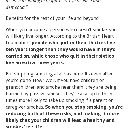
disease including osteoporosis, eye disease and
dementia.”
Benefits for the rest of your life and beyond
When you become a person who doesn’t smoke, you
will likely live longer. According to the British Heart
Foundation,
people who quit in their thirties live
ten years longer than they would have if they’d
carried on, while those who quit in their sixties
live an extra three years.
But stopping smoking also has benefits even after
you’re gone. How? Well, if you have children or
grandchildren and smoke near them, they are being
harmed by passive smoke. They’re also up to three
times more likely to take up smoking if a parent or
caregiver smokes.
So when you stop smoking, you’re
reducing both of these risks, and making it more
likely that your children will lead a healthy and
smoke-free life.