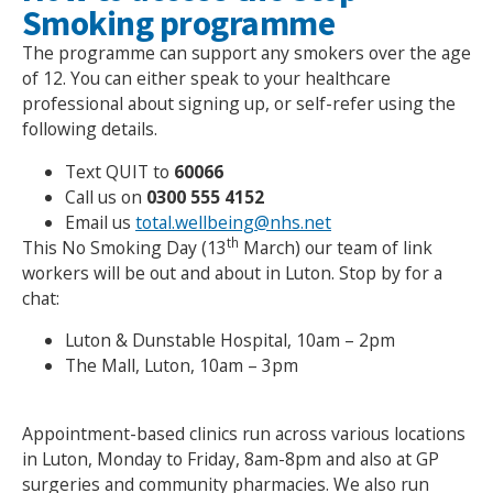
Smoking programme
The programme can support any smokers over the age
of 12. You can either speak to your healthcare
professional about signing up, or self-refer using the
following details.
Text QUIT to
60066
Call us on
0300 555 4152
Email us
total.wellbeing@nhs.net
th
This No Smoking Day (13
March) our team of link
workers will be out and about in Luton. Stop by for a
chat:
Luton & Dunstable Hospital, 10am – 2pm
The Mall, Luton, 10am – 3pm
Appointment-based clinics run across various locations
in Luton, Monday to Friday, 8am-8pm and also at GP
surgeries and community pharmacies. We also run