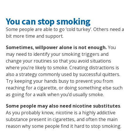
You can stop smoking
Some people are able to go ‘cold turkey’. Others need a
bit more time and support.
Sometimes, willpower alone is not enough.
You
may need to identify your smoking triggers and
change your routines so that you avoid situations
where you’re likely to smoke. Creating distractions is
also a strategy commonly used by successful quitters.
Try keeping your hands busy to prevent you from
reaching for a cigarette, or doing something else such
as going for a walk when you’d usually smoke.
Some people may also need nicotine substitutes
.
As you probably know, nicotine is a highly addictive
substance present in cigarettes, and often the main
reason why some people find it hard to stop smoking.