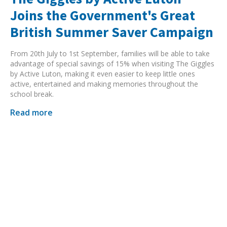
Joins the Government's Great
British Summer Saver Campaign
From 20th July to 1st September, families will be able to take
advantage of special savings of 15% when visiting The Giggles
by Active Luton, making it even easier to keep little ones
active, entertained and making memories throughout the
school break.
Read more