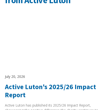
from Active Luton
July 20, 2026
Active Luton's 2025/26 Impact
Report
Active Luton has published its 2025/26 Impact Report,