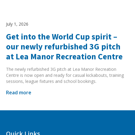
July 1, 2026
Get into the World Cup spirit –
our newly refurbished 3G pitch
at Lea Manor Recreation Centre
The newly refurbished 3G pitch at Lea Manor Recreation
Centre is now open and ready for casual kickabouts, training
sessions, league fixtures and school bookings.
Read more
Quick Links