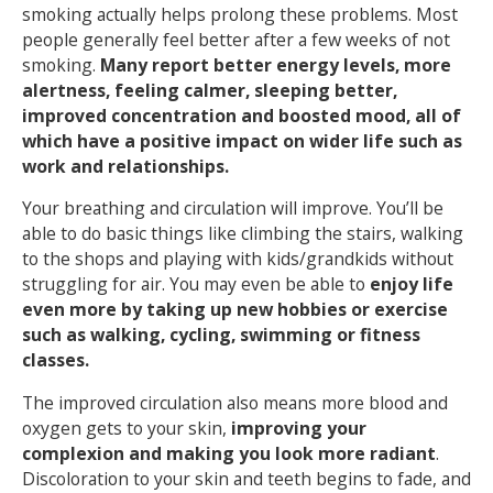
smoking actually helps prolong these problems. Most
people generally feel better after a few weeks of not
smoking.
Many report better energy levels, more
alertness, feeling calmer, sleeping better,
improved concentration and boosted mood, all of
which have a positive impact on wider life such as
work and relationships.
Your breathing and circulation will improve. You’ll be
able to do basic things like climbing the stairs, walking
to the shops and playing with kids/grandkids without
struggling for air. You may even be able to
enjoy life
even more by taking up new hobbies or exercise
such as walking, cycling, swimming or fitness
classes.
The improved circulation also means more blood and
oxygen gets to your skin,
improving your
complexion and making you look more radiant
.
Discoloration to your skin and teeth begins to fade, and