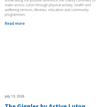
showcasing the positive difference the charity continues to
make across Luton through physical activity, health and
wellbeing services, libraries, education and community
programmes.
Read more
July 13, 2026
The Giggles by Active Luton