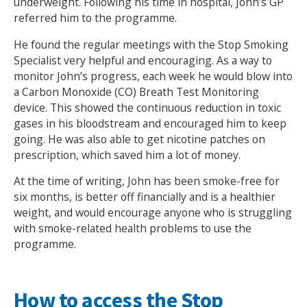
underweight. Following his time in hospital, John’s GP
referred him to the programme.
He found the regular meetings with the Stop Smoking
Specialist very helpful and encouraging. As a way to
monitor John’s progress, each week he would blow into
a Carbon Monoxide (CO) Breath Test Monitoring
device. This showed the continuous reduction in toxic
gases in his bloodstream and encouraged him to keep
going. He was also able to get nicotine patches on
prescription, which saved him a lot of money.
At the time of writing, John has been smoke-free for
six months, is better off financially and is a healthier
weight, and would encourage anyone who is struggling
with smoke-related health problems to use the
programme.
How to access the Stop