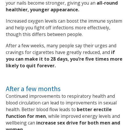
your nails become stronger, giving you an
all-round
healthier, younger appearance.
Increased oxygen levels can boost the immune system
and help you fight off infections more effectively,
though this differs between people.
After a few weeks, many people say their urges and
cravings for cigarettes have greatly reduced, and
if
you can make it to 28 days, you’re five times more
likely to quit forever.
After a few months
Continued improvements to respiratory health and
blood circulation can lead to improvements in sexual
health. Better blood flow leads to
better erectile
function for men
, while improved energy levels and
wellbeing can
increase sex drive for both men and
women.