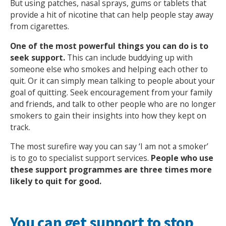
But using patches, nasal sprays, gums or tablets that
provide a hit of nicotine that can help people stay away
from cigarettes.
One of the most powerful things you can do is to
seek support.
This can include buddying up with
someone else who smokes and helping each other to
Search Active Luton
quit. Or it can simply mean talking to people about your
goal of quitting. Seek encouragement from your family
and friends, and talk to other people who are no longer
smokers to gain their insights into how they kept on
track.
The most surefire way you can say ‘I am not a smoker’
is to go to specialist support services.
People who use
these support programmes are three times more
likely to quit for good.
You can get support to stop