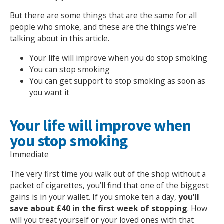
But there are some things that are the same for all
people who smoke, and these are the things we’re
talking about in this article.
Your life will improve when you do stop smoking
You can stop smoking
You can get support to stop smoking as soon as
you want it
Your life will improve when
you stop smoking
Immediate
The very first time you walk out of the shop without a
packet of cigarettes, you’ll find that one of the biggest
gains is in your wallet. If you smoke ten a day,
you’ll
save about £40 in the first week of stopping
. How
will you treat yourself or your loved ones with that