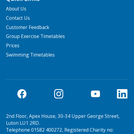
About Us
Contact Us
Customer Feedback
Group Exercise Timetables
Prices
Swimming Timetables
2nd Floor, Apex House, 30-34 Upper George Street,
Luton LU1 2RD.
Telephone 01582 400272, Registered Charity no: