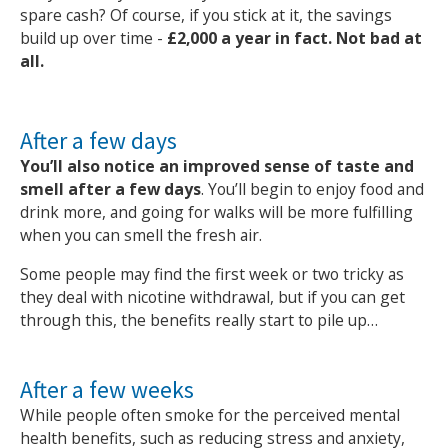
spare cash? Of course, if you stick at it, the savings
build up over time -
£2,000 a year in fact. Not bad at
all.
After a few days
You’ll also notice an improved sense of taste and
smell after a few days
. You’ll begin to enjoy food and
drink more, and going for walks will be more fulfilling
when you can smell the fresh air.
Some people may find the first week or two tricky as
they deal with nicotine withdrawal, but if you can get
through this, the benefits really start to pile up…
After a few weeks
While people often smoke for the perceived mental
health benefits, such as reducing stress and anxiety,