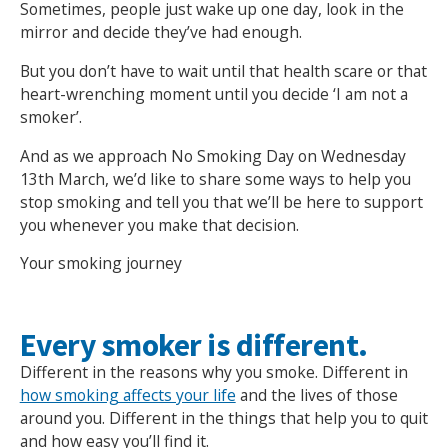
Sometimes, people just wake up one day, look in the
mirror and decide they’ve had enough.
But you don’t have to wait until that health scare or that
heart-wrenching moment until you decide ‘I am not a
smoker’.
And as we approach No Smoking Day on Wednesday
13th March, we’d like to share some ways to help you
stop smoking and tell you that we’ll be here to support
you whenever you make that decision.
Your smoking journey
Every smoker is different.
Different in the reasons why you smoke. Different in
how smoking affects your life
and the lives of those
around you. Different in the things that help you to quit
and how easy you’ll find it.