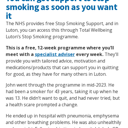
smoking as soon as you want
it
The NHS provides free Stop Smoking Support, and in
Luton, you can access this through Total Wellbeing
Luton’s Stop Smoking programme.
This is a free, 12-week programme where you’ll
meet with a
specialist adviser
every week.
They’ll
provide you with tailored advice, motivation and
medications/products that can support you in quitting
for good, as they have for many others in Luton.
John went through the programme in mid-2023. He
had been a smoker for 43 years, taking it up when he
was 13. He didn’t want to quit, and had never tried, but
a health scare prompted a change.
He ended up in hospital with pneumonia, emphysema
and other breathing problems. He was also unhealthily