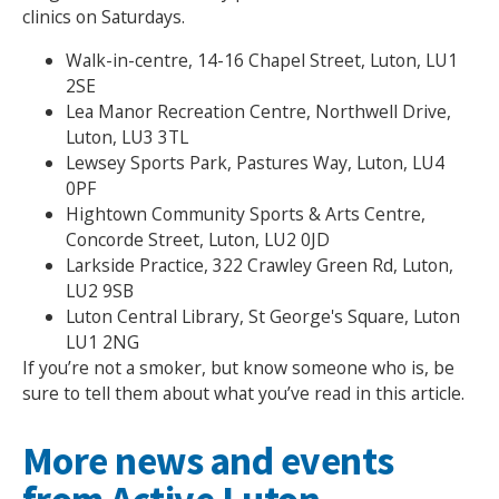
clinics on Saturdays.
Walk-in-centre, 14-16 Chapel Street, Luton, LU1
2SE
Lea Manor Recreation Centre, Northwell Drive,
Luton, LU3 3TL
Lewsey Sports Park, Pastures Way, Luton, LU4
0PF
Hightown Community Sports & Arts Centre,
Concorde Street, Luton, LU2 0JD
Larkside Practice, 322 Crawley Green Rd, Luton,
LU2 9SB
Luton Central Library, St George's Square, Luton
LU1 2NG
If you’re not a smoker, but know someone who is, be
sure to tell them about what you’ve read in this article.
More news and events