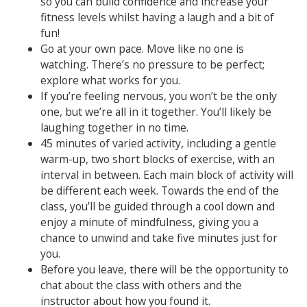
so you can build confidence and increase your
fitness levels whilst having a laugh and a bit of
fun!
Go at your own pace. Move like no one is
watching. There’s no pressure to be perfect;
explore what works for you.
If you’re feeling nervous, you won’t be the only
one, but we’re all in it together. You’ll likely be
laughing together in no time.
45 minutes of varied activity, including a gentle
warm-up, two short blocks of exercise, with an
interval in between. Each main block of activity will
be different each week. Towards the end of the
class, you’ll be guided through a cool down and
enjoy a minute of mindfulness, giving you a
chance to unwind and take five minutes just for
you.
Before you leave, there will be the opportunity to
chat about the class with others and the
instructor about how you found it.