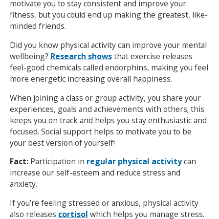
motivate you to stay consistent and improve your
fitness, but you could end up making the greatest, like-
minded friends.
Did you know physical activity can improve your mental
wellbeing?
Research shows
that exercise releases
feel-good chemicals called endorphins, making you feel
more energetic increasing overall happiness.
When joining a class or group activity, you share your
experiences, goals and achievements with others; this
keeps you on track and helps you stay enthusiastic and
focused. Social support helps to motivate you to be
your best version of yourself!
Fact:
Participation in
regular physical activity
can
increase our self-esteem and reduce stress and
anxiety.
If you’re feeling stressed or anxious, physical activity
also releases
cortisol
which helps you manage stress.