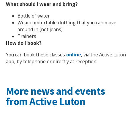
What should I wear and bring?
Bottle of water
Wear comfortable clothing that you can move
around in (not jeans)
Search Active Luton
Trainers
How do I book?
You can book these classes
online
, via the Active Luton
app, by telephone or directly at reception.
More news and events
from Active Luton