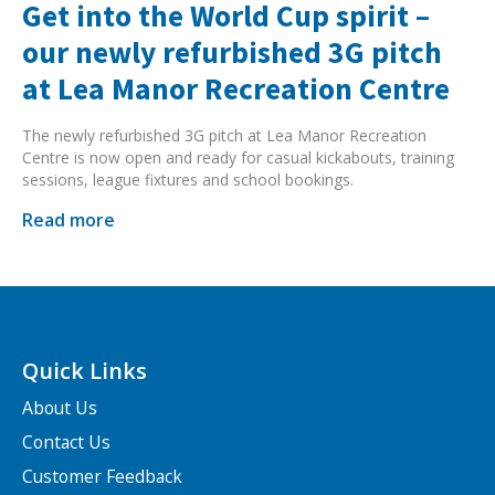
Get into the World Cup spirit –
our newly refurbished 3G pitch
at Lea Manor Recreation Centre
The newly refurbished 3G pitch at Lea Manor Recreation
Centre is now open and ready for casual kickabouts, training
sessions, league fixtures and school bookings.
Read more
Quick Links
About Us
Contact Us
Customer Feedback