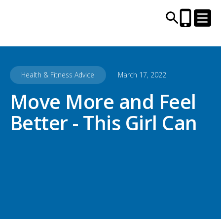
Health & Fitness Advice
March 17, 2022
CENTRES AND LIBRARIES
Move More and Feel
ACTIVITIES
Better - This Girl Can
TIMETABLES
HEALTH & WELLBEING
CAREERS, EDUCATION & TRAINING
BOOK ONLINE
JOIN TODAY