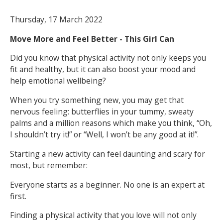
Thursday, 17 March 2022
NEWS
MEMBERSHIPS
Move More and Feel Better - This Girl Can
Did you know that physical activity not only keeps you
fit and healthy, but it can also boost your mood and
help emotional wellbeing?
When you try something new, you may get that
nervous feeling: butterflies in your tummy, sweaty
palms and a million reasons which make you think, “Oh,
I shouldn’t try it!” or “Well, I won’t be any good at it!”.
Starting a new activity can feel daunting and scary for
most, but remember:
Everyone starts as a beginner. No one is an expert at
first.
Finding a physical activity that you love will not only