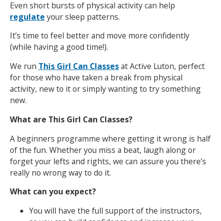
Even short bursts of physical activity can help
regulate
your sleep patterns.
It’s time to feel better and move more confidently
(while having a good time!).
We run
This Girl Can Classes
at Active Luton, perfect
for those who have taken a break from physical
activity, new to it or simply wanting to try something
new.
What are This Girl Can Classes?
A beginners programme where getting it wrong is half
of the fun. Whether you miss a beat, laugh along or
forget your lefts and rights, we can assure you there’s
really no wrong way to do it.
What can you expect?
You will have the full support of the instructors,