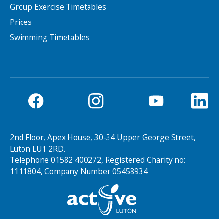
Group Exercise Timetables
Prices
Swimming Timetables
2nd Floor, Apex House, 30-34 Upper George Street,
Luton LU1 2RD.
Telephone 01582 400272, Registered Charity no:
1111804, Company Number 05458934