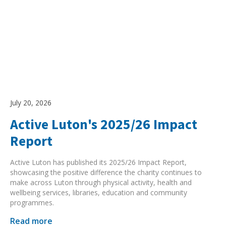
July 20, 2026
Active Luton's 2025/26 Impact
Report
Active Luton has published its 2025/26 Impact Report,
showcasing the positive difference the charity continues to
make across Luton through physical activity, health and
wellbeing services, libraries, education and community
programmes.
Read more