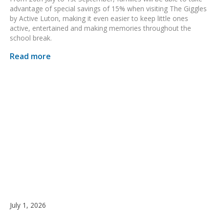
advantage of special savings of 15% when visiting The Giggles
by Active Luton, making it even easier to keep little ones
active, entertained and making memories throughout the
school break.
Read more
July 1, 2026