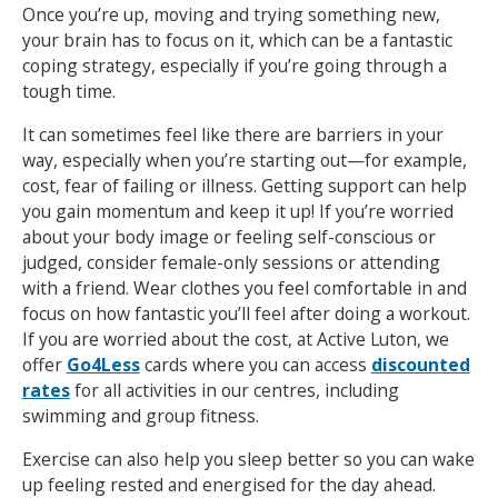
Once you’re up, moving and trying something new,
your brain has to focus on it, which can be a fantastic
coping strategy, especially if you’re going through a
tough time.
It can sometimes feel like there are barriers in your
way, especially when you’re starting out—for example,
cost, fear of failing or illness. Getting support can help
you gain momentum and keep it up! If you’re worried
about your body image or feeling self-conscious or
judged, consider female-only sessions or attending
with a friend. Wear clothes you feel comfortable in and
focus on how fantastic you’ll feel after doing a workout.
If you are worried about the cost, at Active Luton, we
offer
Go4Less
cards where you can access
discounted
rates
for all activities in our centres, including
swimming and group fitness.
Exercise can also help you sleep better so you can wake
up feeling rested and energised for the day ahead.