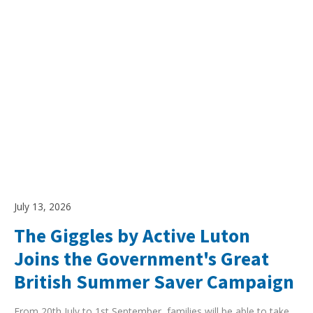
July 13, 2026
The Giggles by Active Luton
Joins the Government's Great
British Summer Saver Campaign
From 20th July to 1st September, families will be able to take