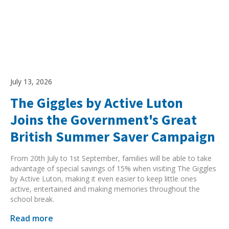
July 13, 2026
The Giggles by Active Luton
Joins the Government's Great
British Summer Saver Campaign
From 20th July to 1st September, families will be able to take
advantage of special savings of 15% when visiting The Giggles
by Active Luton, making it even easier to keep little ones
active, entertained and making memories throughout the
school break.
Read more