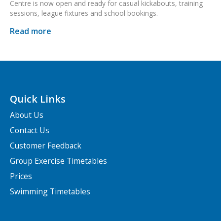
Centre is now open and ready for casual kickabouts, training
sessions, league fixtures and school bookings.
Read more
Quick Links
About Us
Contact Us
Customer Feedback
Group Exercise Timetables
Prices
Swimming Timetables