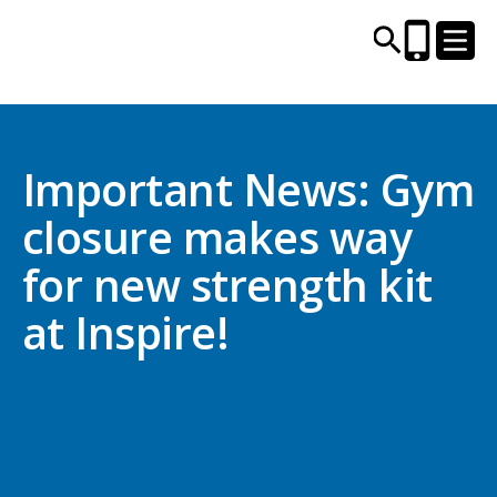
CENTRES AND LIBRARIES
Important News: Gym
closure makes way
ACTIVITIES
for new strength kit
TIMETABLES
at Inspire!
HEALTH & WELLBEING
CAREERS, EDUCATION & TRAINING
BOOK ONLINE
JOIN TODAY