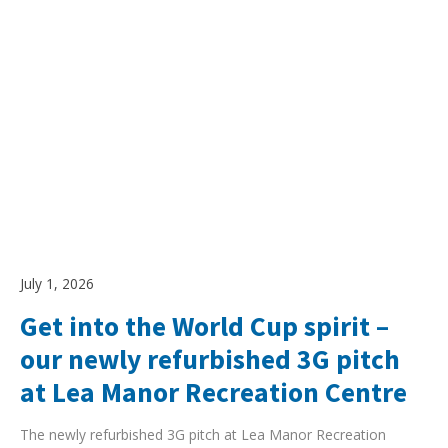
July 1, 2026
Get into the World Cup spirit –
our newly refurbished 3G pitch
at Lea Manor Recreation Centre
The newly refurbished 3G pitch at Lea Manor Recreation