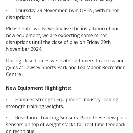
· Thursday 28 November: Gym OPEN, with minor
disruptions
Please note, whilst we finalise the installation of our
new equipment, we are expecting some minor
disruptions until the close of play on Friday 29th
November 2024.
During closed times we invite customers to access our
gyms at Lewsey Sports Park and Lea Manor Recreation
Centre .
New Equipment Highlights:
· Hammer Strength Equipment: Industry-leading
strength training weights.
· Resistance Tracking Sensors: Place these new puck
sensors on top of weight stacks for real-time feedback
on technique.