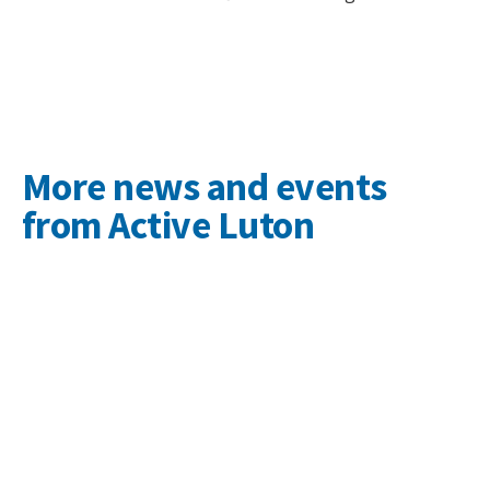
More news and events
from Active Luton