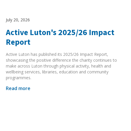
Search Active Luton
July 20, 2026
Active Luton's 2025/26 Impact
Report
Active Luton has published its 2025/26 Impact Report,
showcasing the positive difference the charity continues to
make across Luton through physical activity, health and
wellbeing services, libraries, education and community
programmes.
Read more