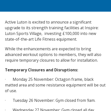
NEWS
MEMBERSHIPS
Active Luton is excited to announce a significant
upgrade to its strength training facilities at Inspire:
Luton Sports Village, investing £100,000 into new
state-of-the-art Life Fitness equipment.
While the enhancements are expected to bring
advanced workout options to members, they will also
require temporary closures to allow for installation.
Temporary Closures and Disruptions:
· Monday 25 November: Octagon frame, black
matted area and some resistance equipment will be out
of use.
· Tuesday 26 November: Gym closed from 9am.
· Wednesday 27 November: Gym closed all day.