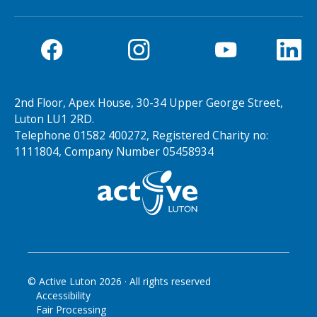
2nd Floor, Apex House, 30-34 Upper George Street,
Luton LU1 2RD.
Telephone 01582 400272, Registered Charity no:
1111804, Company Number 05458934
© Active Luton
2026
· All rights reserved
Accessibility
Fair Processing