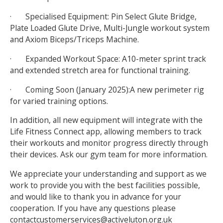
· Specialised Equipment: Pin Select Glute Bridge,
Plate Loaded Glute Drive, Multi-Jungle workout system
and Axiom Biceps/Triceps Machine.
· Expanded Workout Space: A10-meter sprint track
and extended stretch area for functional training.
· Coming Soon (January 2025):A new perimeter rig
for varied training options.
In addition, all new equipment will integrate with the
Life Fitness Connect app, allowing members to track
their workouts and monitor progress directly through
their devices. Ask our gym team for more information.
We appreciate your understanding and support as we
work to provide you with the best facilities possible,
and would like to thank you in advance for your
cooperation. If you have any questions please
contactcustomerservices@activeluton.org.uk