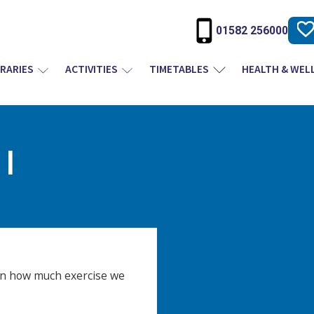
01582 256000
BRARIES
ACTIVITIES
TIMETABLES
HEALTH & WEL
I
n how much exercise we