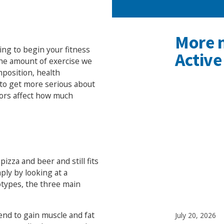
More 
ing to begin your fitness
Active
the amount of exercise we
position, health
t to get more serious about
tors affect how much
izza and beer and still fits
ply by looking at a
types, the three main
end to gain muscle and fat
July 20, 2026