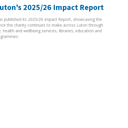
Luton's 2025/26 Impact Report
as published its 2025/26 Impact Report, showcasing the
rence the charity continues to make across Luton through
ty, health and wellbeing services, libraries, education and
ogrammes.