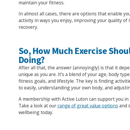
maintain your fitness.
In almost all cases, there are options that enable yo
activity in ways you enjoy, improving your quality of 
recovery.
So, How Much Exercise Shou
Doing?
After all that, the answer (annoyingly) is that it dep
unique as you are. It’s a blend of your age, body type,
fitness goals, and lifestyle. The key is finding activit
to easily, understanding your own body, and adjusti
A membership with Active Luton can support you in d
Take a look at our
range of great value options
and s
wellbeing today.