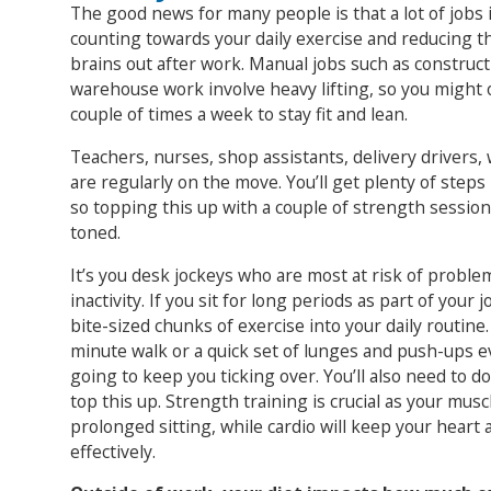
The good news for many people is that a lot of jobs in
counting towards your daily exercise and reducing t
brains out after work. Manual jobs such as construc
warehouse work involve heavy lifting, so you might o
couple of times a week to stay fit and lean.
Teachers, nurses, shop assistants, delivery drivers, 
are regularly on the move. You’ll get plenty of steps 
so topping this up with a couple of strength session
toned.
It’s you desk jockeys who are most at risk of proble
inactivity. If you sit for long periods as part of your
bite-sized chunks of exercise into your daily routine. E
minute walk or a quick set of lunges and push-ups ev
going to keep you ticking over. You’ll also need to do
top this up. Strength training is crucial as your mus
prolonged sitting, while cardio will keep your heart
effectively.