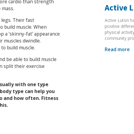
ore cardio than strength
Active 
e mass.
legs. Their fast
Active Luton h
positive diffe
to build muscle. When
physical activi
op a ‘skinny-fat’ appearance
community pr
ir muscles dwindle.
to build muscle.
Read more
and be able to build muscle
 split their exercise
sually with one type
body type can help you
o and how often. Fitness
his.