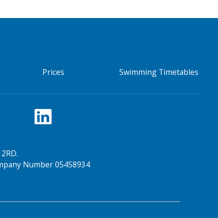
Prices
Swimming Timetables
 2RD.
Company Number 05458934