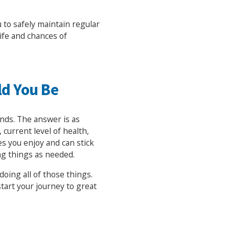
u to safely maintain regular
life and chances of
ld You Be
ends. The answer is as
 current level of health,
ies you enjoy and can stick
ng things as needed.
oing all of those things.
tart your journey to great