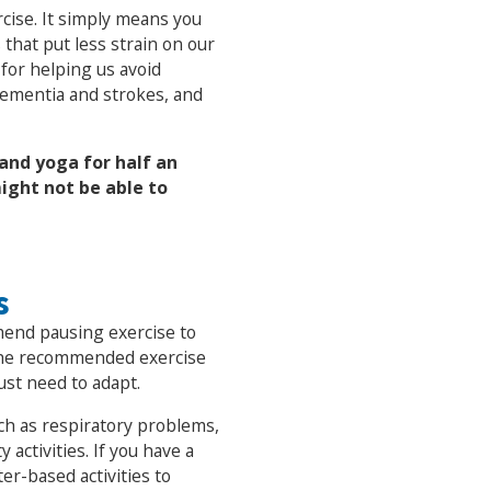
cise. It simply means you
 that put less strain on our
l for helping us avoid
 dementia and strokes, and
and yoga for half an
ight not be able to
s
end pausing exercise to
 the recommended exercise
ust need to adapt.
uch as respiratory problems,
 activities. If you have a
er-based activities to