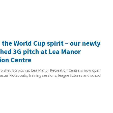
 the World Cup spirit – our newly
shed 3G pitch at Lea Manor
ion Centre
rbished 3G pitch at Lea Manor Recreation Centre is now open
asual kickabouts, training sessions, league fixtures and school