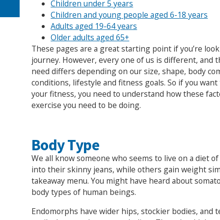
Children under 5 years
Children and young people aged 6-18 years
Adults aged 19-64 years
Older adults aged 65+
These pages are a great starting point if you’re look
journey. However, every one of us is different, and 
need differs depending on our size, shape, body com
conditions, lifestyle and fitness goals. So if you wan
your fitness, you need to understand how these fac
exercise you need to be doing.
Body Type
We all know someone who seems to live on a diet of p
into their skinny jeans, while others gain weight sim
takeaway menu. You might have heard about somato
body types of human beings.
Endomorphs have wider hips, stockier bodies, and t