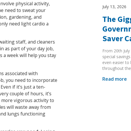
volve physical activity,
July 13, 2026
he need to sweat your
tion, gardening, and
The Gig
nly need light cardio a
Governm
Saver 
waiting staff, and cleaners
in as part of your day job,
From 20th July 
s a week will help you stay
special savings
even easier to
throughout the
ms associated with
Read more
 job, you need to incorporate
ven if it’s just a ten-
ery couple of hours, it’s
 more vigorous activity to
cles will waste away from
 and lungs functioning