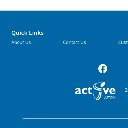
Quick Links
About Us
Contact Us
Cus
2
T