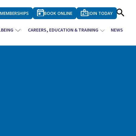
MEMBERSHIPS
BOOK ONLINE
JOIN TODAY
LBEING
CAREERS, EDUCATION & TRAINING
NEWS