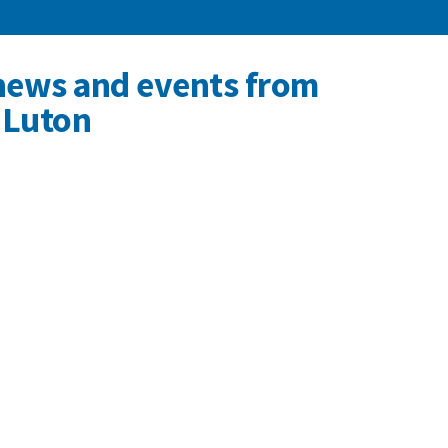
news and events from
 Luton