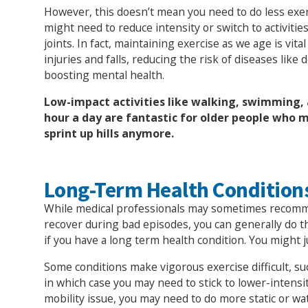
However, this doesn’t mean you need to do less exer
might need to reduce intensity or switch to activities
joints. In fact, maintaining exercise as we age is vita
injuries and falls, reducing the risk of diseases like
boosting mental health.
Low-impact activities like walking, swimming, 
hour a day are fantastic for older people who m
sprint up hills anymore.
Long-Term Health Condition
While medical professionals may sometimes recomm
recover during bad episodes, you can generally do
if you have a long term health condition. You might j
Some conditions make vigorous exercise difficult, s
in which case you may need to stick to lower-intensity
mobility issue, you may need to do more static or wat