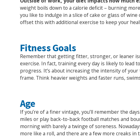
Outside of work, your diet impacts how much e
weight boils down to a calorie deficit – burning mor
you like to indulge in a slice of cake or glass of wine
offset this with additional exercise to keep your heal
Fitness Goals
Remember that getting fitter, stronger, or leaner i
exercise. In fact, training every day is likely to lead
progress. It’s about increasing the intensity of your
frame. Think heavier weights and faster runs, swims,
Age
If you’re of a finer vintage, you’ll remember the day
miles or play back-to-back football matches and bou
morning with barely a twinge of soreness. Nowadays
more like a roll, and there are a few more creaks in 