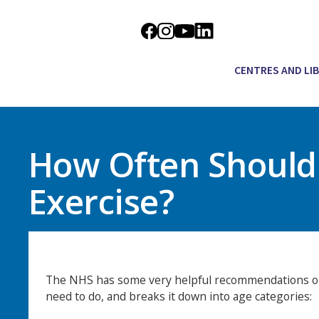
CENTRES AND LI
How Often Should 
Exercise?
The NHS has some very helpful recommendations o
need to do, and breaks it down into age categories: