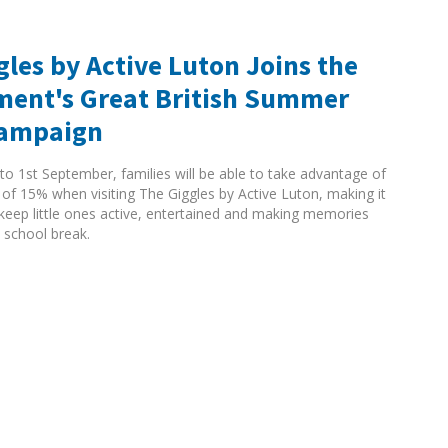
gles by Active Luton Joins the
ent's Great British Summer
Campaign
to 1st September, families will be able to take advantage of
 of 15% when visiting The Giggles by Active Luton, making it
 keep little ones active, entertained and making memories
 school break.