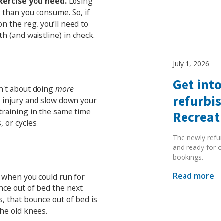
xercise you need.
Losing
e than you consume. So, if
 on the reg, you’ll need to
th (and waistline) in check.
July 1, 2026
Search Active Luton
Get into
sn't about doing
more
refurbi
 to injury and slow down your
 training in the same time
Recreat
 or cycles.
The newly refu
and ready for c
bookings.
Read more
s when you could run for
nce out of bed the next
, that bounce out of bed is
the old knees.