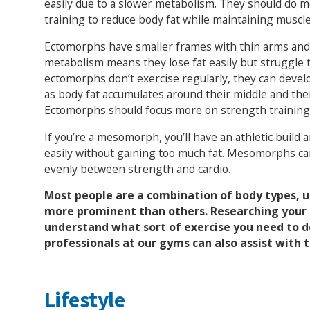
easily due to a slower metabolism. They should do m
training to reduce body fat while maintaining muscl
Ectomorphs have smaller frames with thin arms and 
metabolism means they lose fat easily but struggle 
ectomorphs don’t exercise regularly, they can devel
as body fat accumulates around their middle and the
Ectomorphs should focus more on strength training 
If you’re a mesomorph, you’ll have an athletic build 
easily without gaining too much fat. Mesomorphs can
evenly between strength and cardio.
Most people are a combination of body types, u
more prominent than others. Researching your 
understand what sort of exercise you need to d
professionals at our gyms can also assist with t
Lifestyle