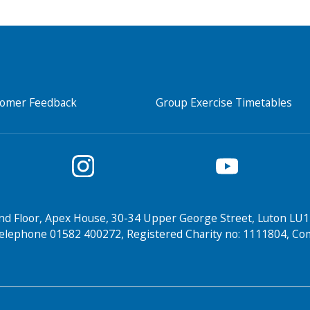
tomer Feedback
Group Exercise Timetables
nd Floor, Apex House, 30-34 Upper George Street, Luton LU1
elephone 01582 400272, Registered Charity no: 1111804, 