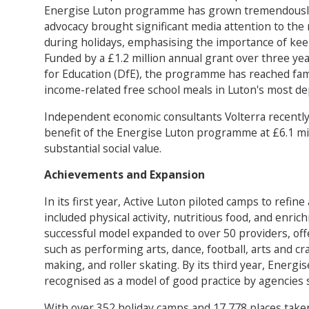
Energise Luton programme has grown tremendously
advocacy brought significant media attention to the
during holidays, emphasising the importance of keep
Funded by a £1.2 million annual grant over three y
for Education (DfE), the programme has reached fami
income-related free school meals in Luton's most de
Independent economic consultants Volterra recently
benefit of the Energise Luton programme at £6.1 mill
substantial social value.
Achievements and Expansion
In its first year, Active Luton piloted camps to refin
included physical activity, nutritious food, and enrich
successful model expanded to over 50 providers, offe
such as performing arts, dance, football, arts and craf
making, and roller skating. By its third year, Energ
recognised as a model of good practice by agencies 
With over 352 holiday camps and 17,778 places taken