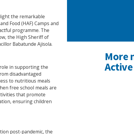
hlight the remarkable
y and Food (HAF) Camps and
pactful programme. The
w, the High Sheriff of
llor Babatunde Ajisola.
More 
Active
 role in supporting the
 from disadvantaged
ss to nutritious meals
when free school meals are
ctivities that promote
lation, ensuring children
ation post-pandemic, the