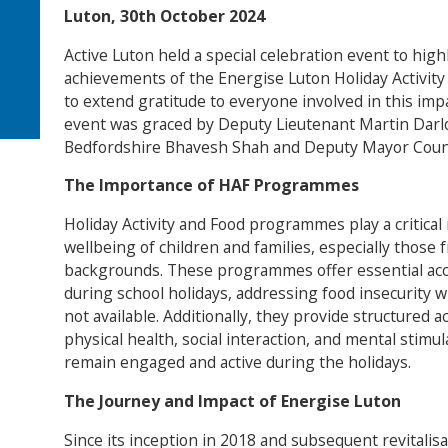
Luton, 30th October 2024
Active Luton held a special celebration event to hig
achievements of the Energise Luton Holiday Activit
to extend gratitude to everyone involved in this im
event was graced by Deputy Lieutenant Martin Darlo
Bedfordshire Bhavesh Shah and Deputy Mayor Counci
The Importance of HAF Programmes
Holiday Activity and Food programmes play a critical
wellbeing of children and families, especially those
backgrounds. These programmes offer essential acce
during school holidays, addressing food insecurity 
not available. Additionally, they provide structured a
physical health, social interaction, and mental stimu
remain engaged and active during the holidays.
The Journey and Impact of Energise Luton
Since its inception in 2018 and subsequent revitalis