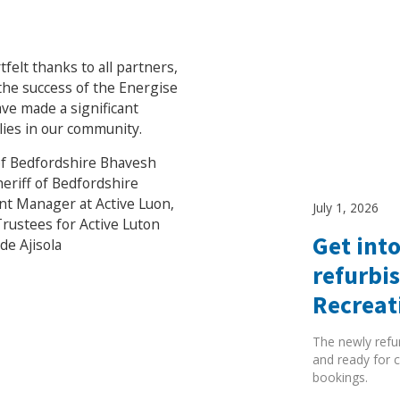
elt thanks to all partners,
the success of the Energise
ve made a significant
ilies in our community.
 of Bedfordshire Bhavesh
eriff of Bedfordshire
t Manager at Active Luon,
July 1, 2026
Trustees for Active Luton
Get into
e Ajisola
refurbi
Recreat
The newly refu
and ready for c
bookings.