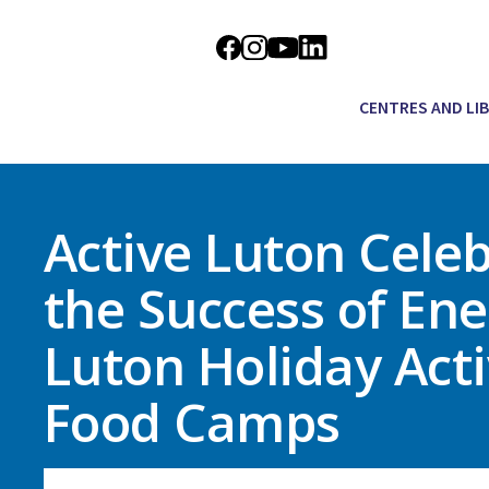
CENTRES AND LI
Active Luton Cele
the Success of Ene
Luton Holiday Acti
Food Camps