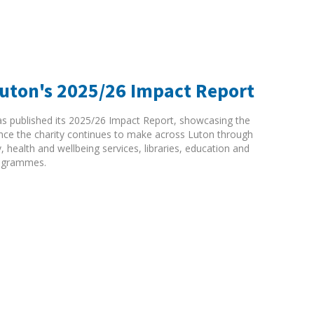
Luton's 2025/26 Impact Report
as published its 2025/26 Impact Report, showcasing the
rence the charity continues to make across Luton through
ty, health and wellbeing services, libraries, education and
ogrammes.