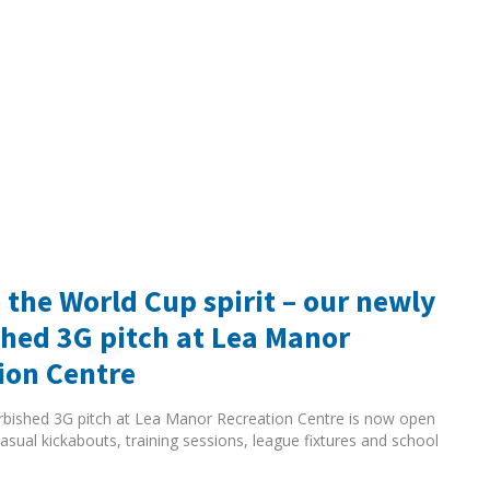
 the World Cup spirit – our newly
shed 3G pitch at Lea Manor
ion Centre
rbished 3G pitch at Lea Manor Recreation Centre is now open
asual kickabouts, training sessions, league fixtures and school