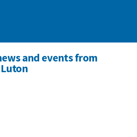
news and events from
 Luton