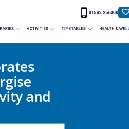
01582 256000
BRARIES
ACTIVITIES
TIMETABLES
HEALTH & WEL
brates
rgise
vity and