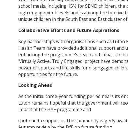
school meals, including 15% for SEND children, th
high engagement levels and is among the top five fo
unique children in the South East and East cluster of 
Collaborative Efforts and Future Aspirations
Key partnerships with organisations such as Luton 
Health Team have provided additional support and u
enhancing the programme's reach and impact. Initiati
'Virtually Active, Truly Engaged' project have demon
power of sports and life skills for disengaged child
opportunities for the future.
Looking Ahead
As the initial three-year funding period nears its en
Luton remains hopeful that the government will rec
impact of the HAF programme and
continue to support it. The community eagerly await
Autumn review by the DfE on future funding.