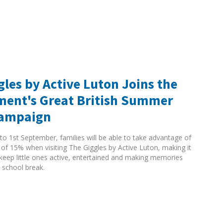
gles by Active Luton Joins the
ent's Great British Summer
Campaign
to 1st September, families will be able to take advantage of
 of 15% when visiting The Giggles by Active Luton, making it
 keep little ones active, entertained and making memories
 school break.