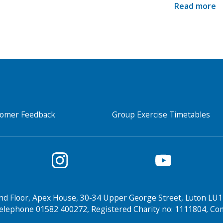
Read more
tomer Feedback
Group Exercise Timetables
nd Floor, Apex House, 30-34 Upper George Street, Luton LU1
elephone 01582 400272, Registered Charity no: 1111804, 