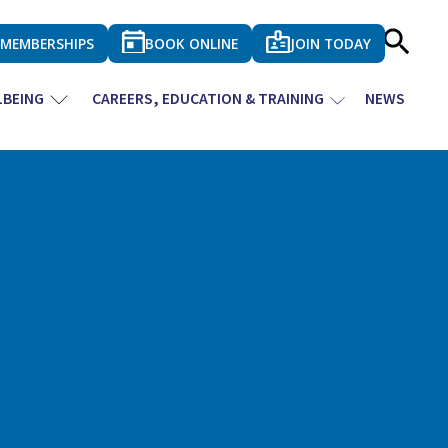
MEMBERSHIPS
BOOK ONLINE
JOIN TODAY
LBEING
CAREERS, EDUCATION & TRAINING
NEWS