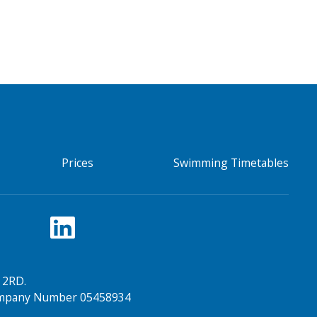
Prices
Swimming Timetables
 2RD.
Company Number 05458934