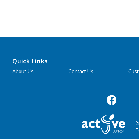
Quick Links
About Us
Contact Us
Cus
2
T