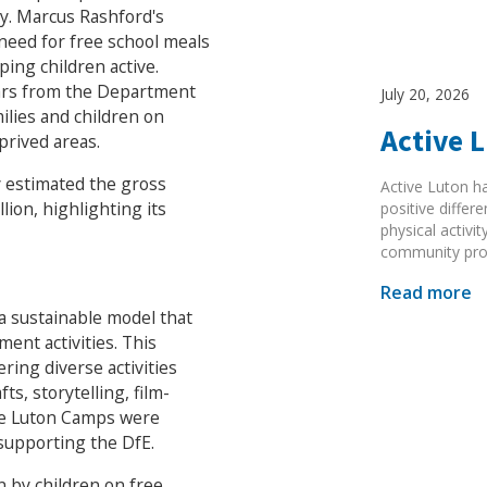
. Marcus Rashford's
 need for free school meals
ing children active.
ears from the Department
July 20, 2026
lies and children on
Active 
prived areas.
 estimated the gross
Active Luton h
ion, highlighting its
positive diffe
physical activi
community pr
Read more
e a sustainable model that
ment activities. This
ring diverse activities
ts, storytelling, film-
ise Luton Camps were
supporting the DfE.
 by children on free