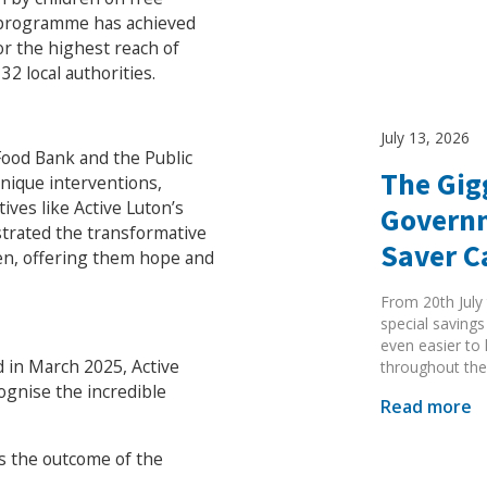
e programme has achieved
r the highest reach of
32 local authorities.
July 13, 2026
Food Bank and the Public
The Gig
nique interventions,
Search Active Luton
ves like Active Luton’s
Governm
strated the transformative
Saver 
ren, offering them hope and
From 20th July 
special savings
even easier to
d in March 2025, Active
throughout the
ognise the incredible
Read more
s the outcome of the