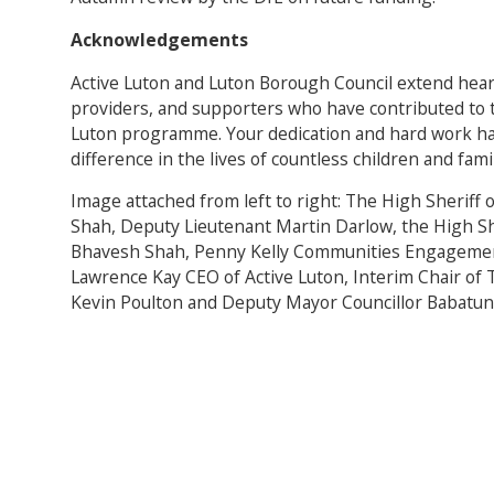
Acknowledgements
Active Luton and Luton Borough Council extend heartf
providers, and supporters who have contributed to 
Luton programme. Your dedication and hard work ha
difference in the lives of countless children and fam
Image attached from left to right: The High Sheriff
Shah, Deputy Lieutenant Martin Darlow, the High Sh
Bhavesh Shah, Penny Kelly Communities Engagemen
Lawrence Kay CEO of Active Luton, Interim Chair of 
Kevin Poulton and Deputy Mayor Councillor Babatund