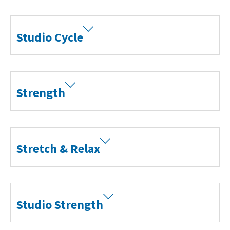
Studio Cycle
Strength
Stretch & Relax
Studio Strength