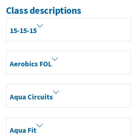
Class descriptions
15-15-15
Aerobics FOL
Aqua Circuits
Aqua Fit