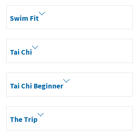
Swim Fit
Tai Chi
Tai Chi Beginner
The Trip