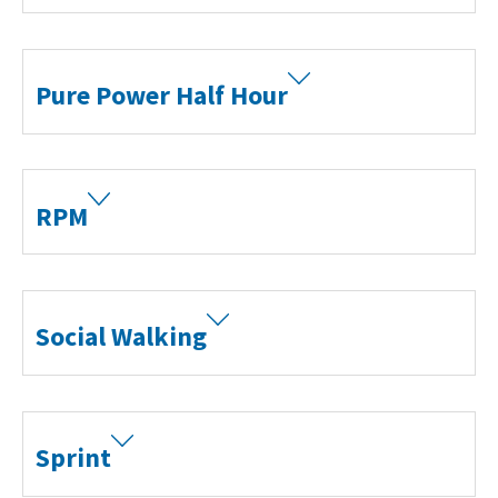
Pure Power Half Hour
RPM
Social Walking
Sprint