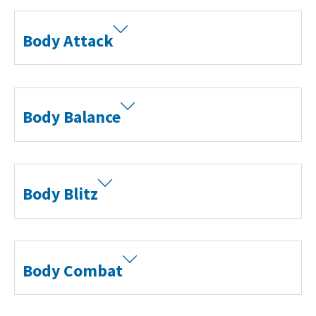
Body Attack
Body Balance
Body Blitz
Body Combat