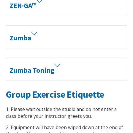
ZEN·GA™
Zumba
Zumba Toning
Group Exercise Etiquette
1. Please wait outside the studio and do not enter a
class before your instructor greets you.
2. Equipment will have been wiped down at the end of