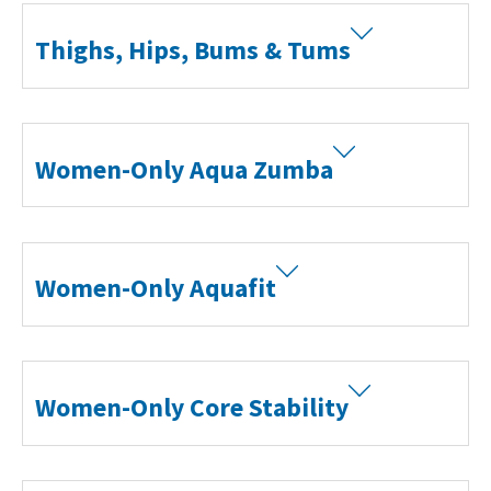
Thighs, Hips, Bums & Tums
Women-Only Aqua Zumba
Women-Only Aquafit
Women-Only Core Stability