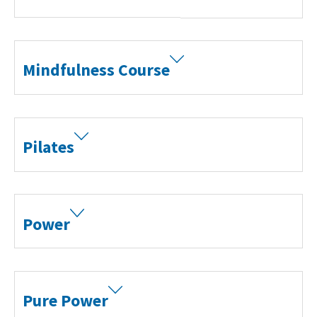
Mindfulness Course
Search Active Luton
Pilates
Power
Pure Power