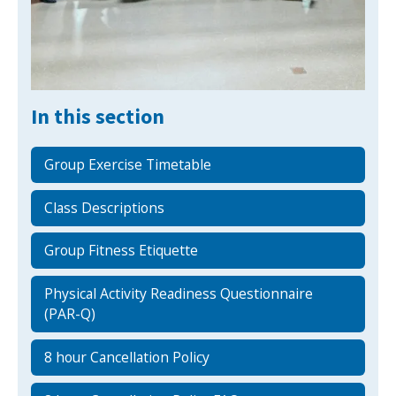
NEWS
MEMBERSHIPS
In this section
Group Exercise Timetable
Class Descriptions
Group Fitness Etiquette
Physical Activity Readiness Questionnaire
(PAR-Q)
8 hour Cancellation Policy