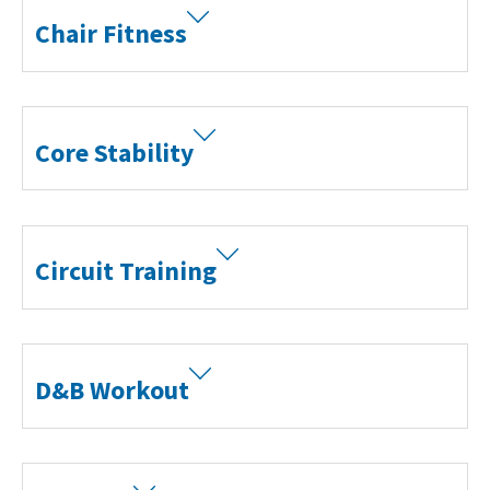
Chair Fitness
Core Stability
Circuit Training
D&B Workout