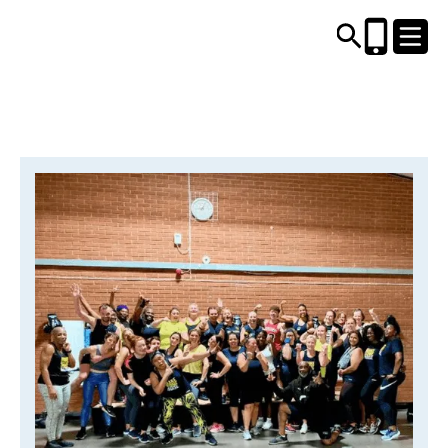
CENTRES AND LIBRARIES
ACTIVITIES
TIMETABLES
HEALTH & WELLBEING
CAREERS, EDUCATION & TRAINING
BOOK ONLINE
JOIN TODAY