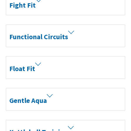
Fight Fit
Functional Circuits
Float Fit
Gentle Aqua