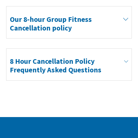
Our 8-hour Group Fitness
Cancellation policy
8 Hour Cancellation Policy
Frequently Asked Questions
What is the 8 Hour Cancellation Policy?
You must cancel any class or swim booking EIGHT
hours prior to the start time. If you do not cancel
your at least eight hours beforehand you’ll receive a
strike on your account. THREE strikes will result in a
£6 charge. If you receive a £6 charge you will lose
your pre-booking privileges until the £6 charge has