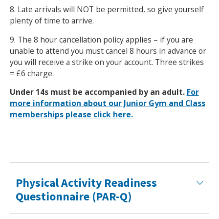
8. Late arrivals will NOT be permitted, so give yourself
plenty of time to arrive.
9. The 8 hour cancellation policy applies – if you are
unable to attend you must cancel 8 hours in advance or
you will receive a strike on your account. Three strikes
= £6 charge.
Under 14s must be accompanied by an adult.
For
more information about our Junior Gym and Class
memberships please click here.
Physical Activity Readiness
Questionnaire (PAR-Q)