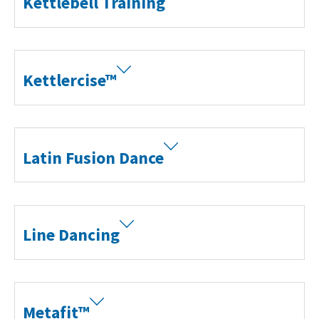
Kettlebell Training
Kettlercise™
Latin Fusion Dance
Line Dancing
Metafit™