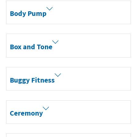
Body Pump
Box and Tone
Buggy Fitness
Ceremony