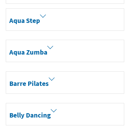
Aqua Step
Aqua Zumba
Barre Pilates
Belly Dancing