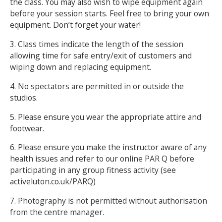
the class. You may also wish to wipe equipment again
before your session starts. Feel free to bring your own
equipment. Don’t forget your water!
3. Class times indicate the length of the session
allowing time for safe entry/exit of customers and
wiping down and replacing equipment.
4. No spectators are permitted in or outside the
studios.
5. Please ensure you wear the appropriate attire and
footwear.
6. Please ensure you make the instructor aware of any
health issues and refer to our online PAR Q before
participating in any group fitness activity (see
activeluton.co.uk/PARQ)
7. Photography is not permitted without authorisation
from the centre manager.