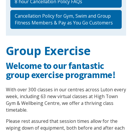
8 hour Cancellation Policy FAQs
Cancellation Policy for Gym, Swim and Group
Fitness Members & Pay as You Go Customers
Group Exercise
Welcome to our fantastic
group exercise programme!
With over 300 classes in our centres across Luton every
week, including 63 new virtual classes at High Town
Gym & Wellbeing Centre, we offer a thriving class
timetable.
Please rest assured that session times allow for the
wiping down of equipment, both before and after each