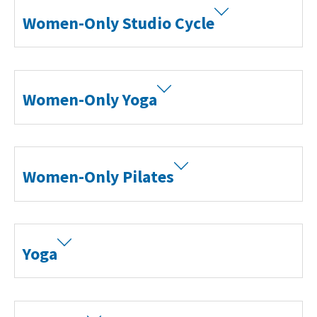
Women-Only Studio Cycle
Women-Only Yoga
Women-Only Pilates
Yoga