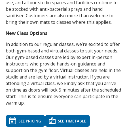
use, and all our studio spaces and facilities continue to
be stocked with anti-bacterial sprays and hand
sanitiser. Customers are also more than welcome to
bring their own mats to classes where this applies.
New Class Options
In addition to our regular classes, we’re excited to offer
both gym-based and virtual classes to suit your needs.
Our gym-based classes are led by expert in-person
instructors who provide hands-on guidance and
support on the gym floor. Virtual classes are held in the
studio and are led by a virtual instructor. If you are
attending a virtual class, we kindly ask that you arrive
on time as doors will lock 5 minutes after the scheduled
start. This is to ensure everyone can participate in the
warm up.
SEE PRICING
SEE TIMETABLE