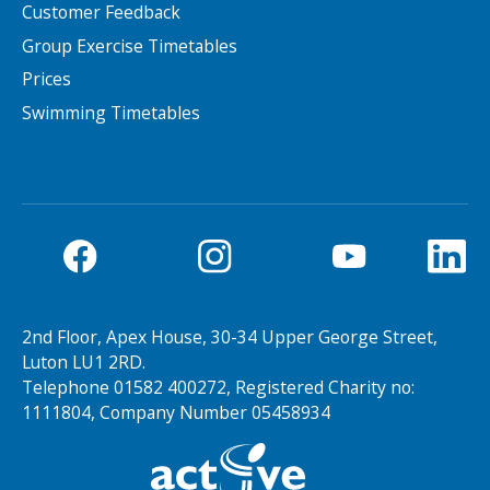
Customer Feedback
Group Exercise Timetables
NEWS
MEMBERSHIPS
Prices
Swimming Timetables
Search Active Luton
2nd Floor, Apex House, 30-34 Upper George Street,
Luton LU1 2RD.
Telephone 01582 400272, Registered Charity no:
1111804, Company Number 05458934