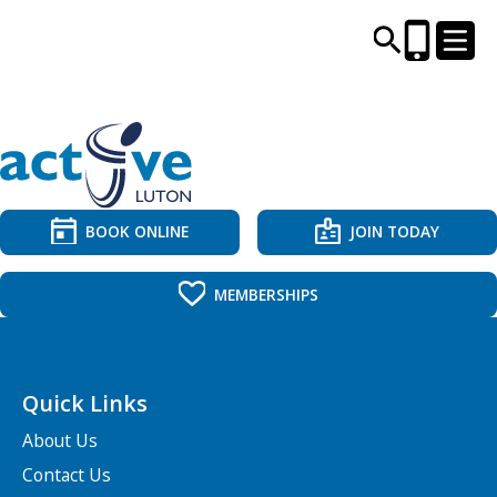
CENTRES AND LIBRARIES
ACTIVITIES
BOOK ONLINE
JOIN TODAY
TIMETABLES
MEMBERSHIPS
HEALTH & WELLBEING
Quick Links
CAREERS, EDUCATION & TRAINING
About Us
Contact Us
BOOK ONLINE
JOIN TODAY