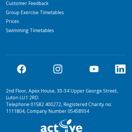
Customer Feedback
Group Exercise Timetables
NEWS
MEMBERSHIPS
Prices
Swimming Timetables
Search Active Luton
2nd Floor, Apex House, 30-34 Upper George Street,
Luton LU1 2RD.
Telephone 01582 400272, Registered Charity no:
1111804, Company Number 05458934