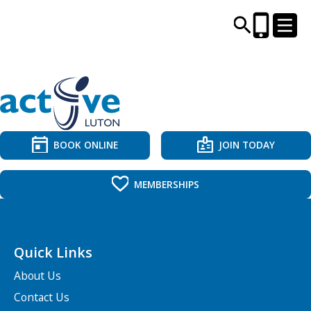
CENTRES AND LIBRARIES
ACTIVITIES
BOOK ONLINE
JOIN TODAY
TIMETABLES
MEMBERSHIPS
HEALTH & WELLBEING
Quick Links
CAREERS, EDUCATION & TRAINING
About Us
Contact Us
BOOK ONLINE
JOIN TODAY