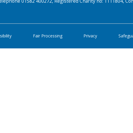
elephone 01582 400272, Registered Charity no: 1111804, 
ibility
Fair Processing
Privacy
Safegu
Search Active Luton