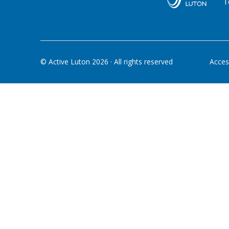
T
© Active Luton
2026
· All rights reserved
Access