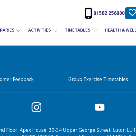
01582 256000
BRARIES
ACTIVITIES
TIMETABLES
HEALTH & WEL
tomer Feedback
Group Exercise Timetables
nd Floor, Apex House, 30-34 Upper George Street, Luton LU1