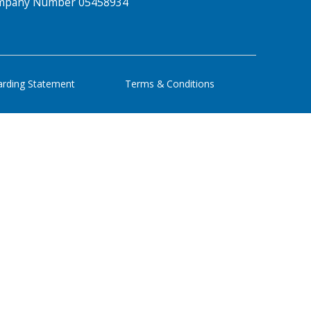
Company Number 05458934
arding Statement
Terms & Conditions