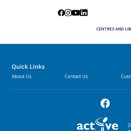
CENTRES AND LI
Quick Links
About Us
Contact Us
Cus
2