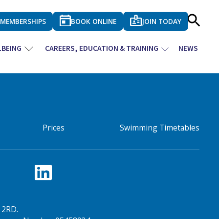
MEMBERSHIPS
BOOK ONLINE
JOIN TODAY
LBEING
CAREERS, EDUCATION & TRAINING
NEWS
Prices
Swimming Timetables
 2RD.