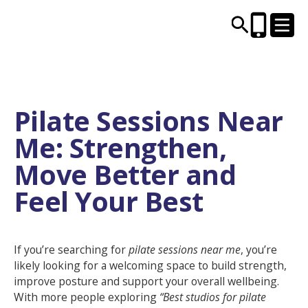
CENTRES AND LIBRARIES
Pilate Sessions Near
Me: Strengthen,
ACTIVITIES
Move Better and
TIMETABLES
Feel Your Best
HEALTH & WELLBEING
If you’re searching for
pilate sessions near me
, you’re
CAREERS, EDUCATION & TRAINING
likely looking for a welcoming space to build strength,
improve posture and support your overall wellbeing.
With more people exploring
“Best studios for pilate
BOOK ONLINE
JOIN TODAY