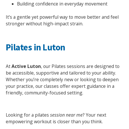
Building confidence in everyday movement
It’s a gentle yet powerful way to move better and feel
stronger without high-impact strain.
Pilates in Luton
At
Active Luton
, our Pilates sessions are designed to
be accessible, supportive and tailored to your ability.
Search Active Luton
Whether you’re completely new or looking to deepen
your practice, our classes offer expert guidance in a
friendly, community-focused setting.
Looking for a pilates
session near me
? Your next
empowering workout is closer than you think.