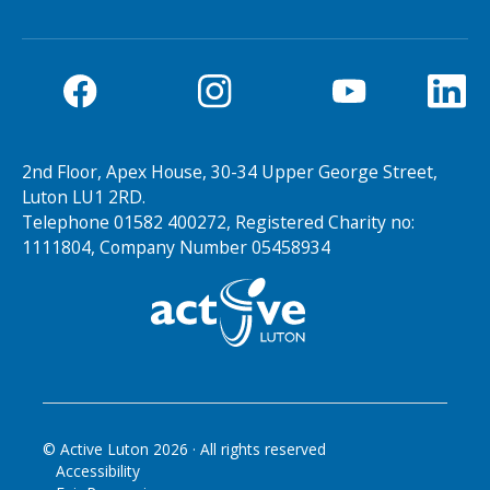
2nd Floor, Apex House, 30-34 Upper George Street,
Luton LU1 2RD.
Telephone 01582 400272, Registered Charity no:
1111804, Company Number 05458934
© Active Luton
2026
· All rights reserved
Accessibility