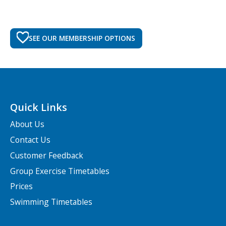
SEE OUR MEMBERSHIP OPTIONS
Quick Links
About Us
Contact Us
Customer Feedback
Group Exercise Timetables
Prices
Swimming Timetables