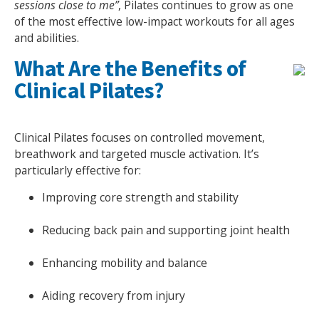
sessions close to me”
, Pilates continues to grow as one
of the most effective low-impact workouts for all ages
NEWS
MEMBERSHIPS
and abilities.
What Are the Benefits of
Clinical Pilates?
Clinical Pilates focuses on controlled movement,
breathwork and targeted muscle activation. It’s
particularly effective for:
Improving core strength and stability
Reducing back pain and supporting joint health
Enhancing mobility and balance
Aiding recovery from injury