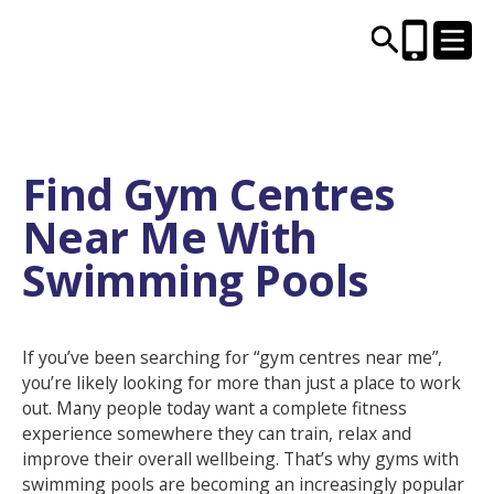
CENTRES AND LIBRARIES
Find Gym Centres
Near Me With
ACTIVITIES
Swimming Pools
TIMETABLES
HEALTH & WELLBEING
If you’ve been searching for “gym centres near me”,
you’re likely looking for more than just a place to work
out. Many people today want a complete fitness
CAREERS, EDUCATION & TRAINING
experience somewhere they can train, relax and
improve their overall wellbeing. That’s why gyms with
swimming pools are becoming an increasingly popular
BOOK ONLINE
JOIN TODAY