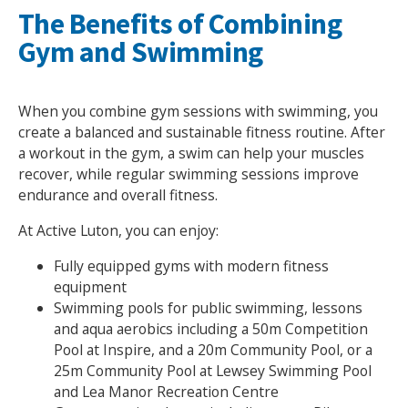
The Benefits of Combining
Gym and Swimming
When you combine gym sessions with swimming, you
create a balanced and sustainable fitness routine. After
a workout in the gym, a swim can help your muscles
recover, while regular swimming sessions improve
endurance and overall fitness.
At Active Luton, you can enjoy:
Fully equipped gyms with modern fitness
equipment
Swimming pools for public swimming, lessons
and aqua aerobics including a 50m Competition
Pool at Inspire, and a 20m Community Pool, or a
25m Community Pool at Lewsey Swimming Pool
and Lea Manor Recreation Centre