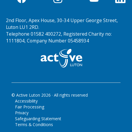
2nd Floor, Apex House, 30-34 Upper George Street,
Luton LU1 2RD.
Telephone 01582 400272, Registered Charity no:
1111804, Company Number 05458934
© Active Luton
2026
· All rights reserved
Accessibility
Fair Processing
Privacy
Safeguarding Statement
Terms & Conditions