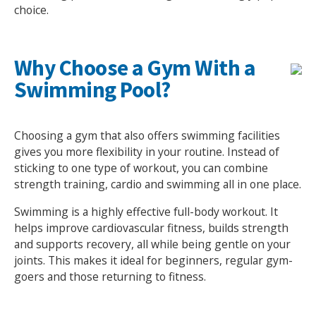
choice.
NEWS
MEMBERSHIPS
Why Choose a Gym With a
Swimming Pool?
Choosing a gym that also offers swimming facilities
gives you more flexibility in your routine. Instead of
sticking to one type of workout, you can combine
strength training, cardio and swimming all in one place.
Swimming is a highly effective full-body workout. It
helps improve cardiovascular fitness, builds strength
and supports recovery, all while being gentle on your
joints. This makes it ideal for beginners, regular gym-
goers and those returning to fitness.