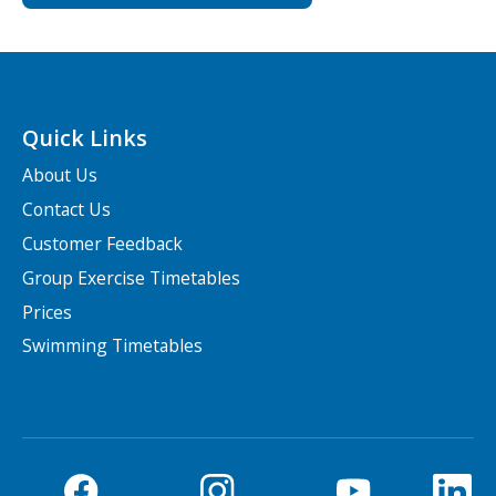
Quick Links
About Us
Contact Us
Customer Feedback
Group Exercise Timetables
Prices
Swimming Timetables