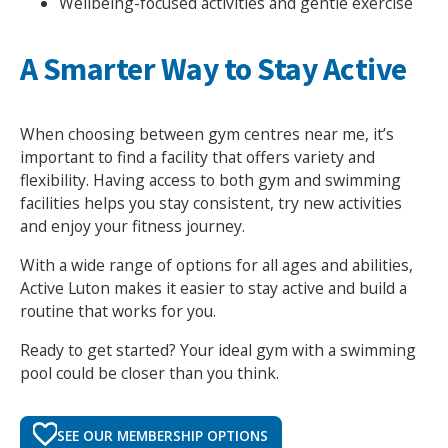
Wellbeing-focused activities and gentle exercise
A Smarter Way to Stay Active
When choosing between gym centres near me, it’s
important to find a facility that offers variety and
flexibility. Having access to both gym and swimming
facilities helps you stay consistent, try new activities
and enjoy your fitness journey.
With a wide range of options for all ages and abilities,
Active Luton makes it easier to stay active and build a
routine that works for you.
Ready to get started? Your ideal gym with a swimming
pool could be closer than you think.
SEE OUR MEMBERSHIP OPTIONS