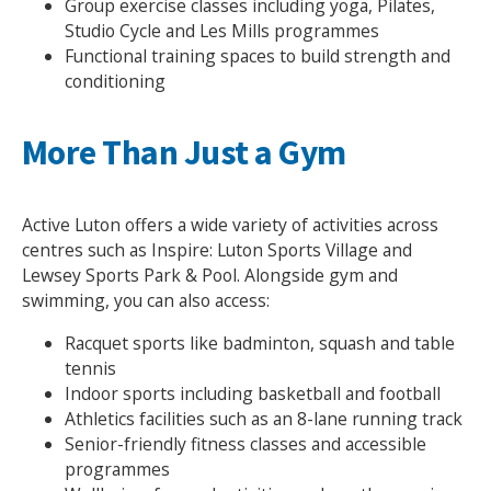
Group exercise classes including yoga, Pilates,
Studio Cycle and Les Mills programmes
Functional training spaces to build strength and
conditioning
More Than Just a Gym
Active Luton offers a wide variety of activities across
Search Active Luton
centres such as Inspire: Luton Sports Village and
Lewsey Sports Park & Pool. Alongside gym and
swimming, you can also access:
Racquet sports like badminton, squash and table
tennis
Indoor sports including basketball and football
Athletics facilities such as an 8-lane running track
Senior-friendly fitness classes and accessible
programmes