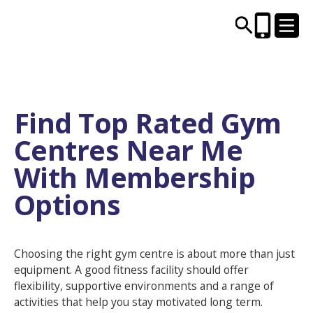
CENTRES AND LIBRARIES
Find Top Rated Gym
Centres Near Me
ACTIVITIES
With Membership
TIMETABLES
Options
HEALTH & WELLBEING
Choosing the right gym centre is about more than just
CAREERS, EDUCATION & TRAINING
equipment. A good fitness facility should offer
flexibility, supportive environments and a range of
activities that help you stay motivated long term.
BOOK ONLINE
JOIN TODAY