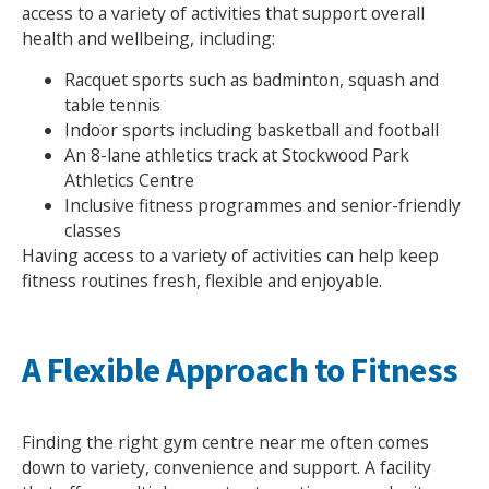
access to a variety of activities that support overall
health and wellbeing, including:
Racquet sports such as badminton, squash and
table tennis
Indoor sports including basketball and football
An 8-lane athletics track at Stockwood Park
Athletics Centre
Inclusive fitness programmes and senior-friendly
classes
Having access to a variety of activities can help keep
fitness routines fresh, flexible and enjoyable.
A Flexible Approach to Fitness
Finding the right gym centre near me often comes
down to variety, convenience and support. A facility