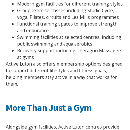
Modern gym facilities for different training styles
Group exercise classes including Studio Cycle,
yoga, Pilates, circuits and Les Mills programmes
Functional training spaces to improve strength
and endurance
Swimming facilities at selected centres, including
public swimming and aqua aerobics
Recovery support including Theragun Massagers
at gyms
Active Luton also offers membership options designed
to support different lifestyles and fitness goals,
helping members stay active in a way that works for
them.
More Than Just a Gym
Search Active Luton
Alongside gym facilities, Active Luton centres provide