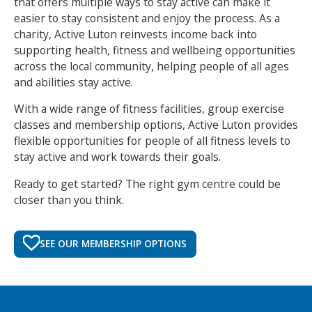
that offers multiple ways to stay active can make it
easier to stay consistent and enjoy the process. As a
charity, Active Luton reinvests income back into
supporting health, fitness and wellbeing opportunities
across the local community, helping people of all ages
and abilities stay active.
With a wide range of fitness facilities, group exercise
classes and membership options, Active Luton provides
flexible opportunities for people of all fitness levels to
stay active and work towards their goals.
Ready to get started? The right gym centre could be
closer than you think.
SEE OUR MEMBERSHIP OPTIONS