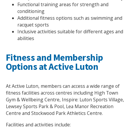
Functional training areas for strength and
conditioning
Additional fitness options such as swimming and
racquet sports
Inclusive activities suitable for different ages and
abilities
Fitness and Membership
Options at Active Luton
At Active Luton, members can access a wide range of
fitness facilities across centres including High Town
Gym & Wellbeing Centre, Inspire: Luton Sports Village,
Lewsey Sports Park & Pool, Lea Manor Recreation
Centre and Stockwood Park Athletics Centre.
Facilities and activities include: