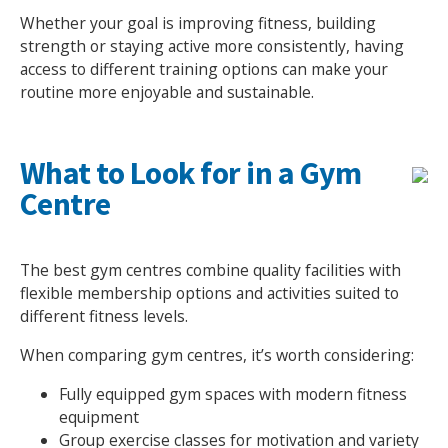
Whether your goal is improving fitness, building
NEWS
MEMBERSHIPS
strength or staying active more consistently, having
access to different training options can make your
routine more enjoyable and sustainable.
What to Look for in a Gym
Centre
The best gym centres combine quality facilities with
flexible membership options and activities suited to
different fitness levels.
When comparing gym centres, it’s worth considering:
Fully equipped gym spaces with modern fitness
equipment
Group exercise classes for motivation and variety