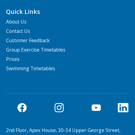
Quick Links
About Us
Contact Us
Customer Feedback
Group Exercise Timetables
Prices
Swimming Timetables
2nd Floor, Apex House, 30-34 Upper George Street,