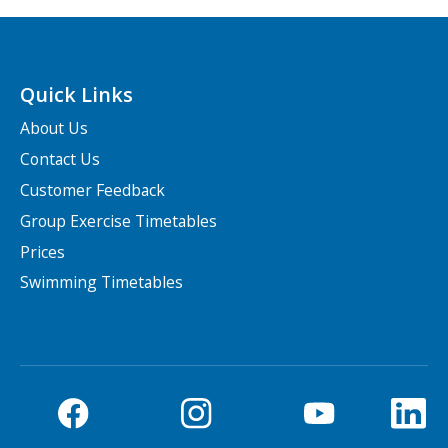
Quick Links
About Us
Contact Us
Customer Feedback
Group Exercise Timetables
Prices
Swimming Timetables