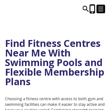
CENTRES AND LIBRARIES
Find Fitness Centres
Near Me With
ACTIVITIES
Swimming Pools and
TIMETABLES
Flexible Membership
Plans
HEALTH & WELLBEING
CAREERS, EDUCATION & TRAINING
Choosing a fitness centre with access to both gym and
swimming facilities can make it easier to stay active and
BOOK ONLINE
JOIN TODAY