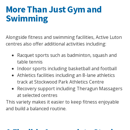
More Than Just Gym and
Swimming
Alongside fitness and swimming facilities, Active Luton
centres also offer additional activities including:
Racquet sports such as badminton, squash and
table tennis
Indoor sports including basketball and football
Athletics facilities including an 8-lane athletics
track at Stockwood Park Athletics Centre
Recovery support including Theragun Massagers
at selected centres
This variety makes it easier to keep fitness enjoyable
and build a balanced routine.