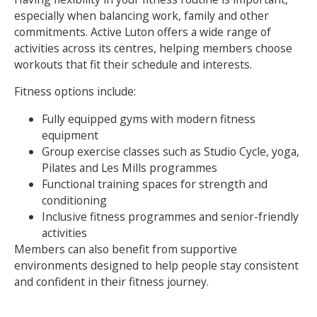
especially when balancing work, family and other
commitments. Active Luton offers a wide range of
activities across its centres, helping members choose
workouts that fit their schedule and interests.
Fitness options include:
Fully equipped gyms with modern fitness
equipment
Group exercise classes such as Studio Cycle, yoga,
Pilates and Les Mills programmes
Functional training spaces for strength and
conditioning
Inclusive fitness programmes and senior-friendly
activities
Members can also benefit from supportive
environments designed to help people stay consistent
and confident in their fitness journey.
Search Active Luton