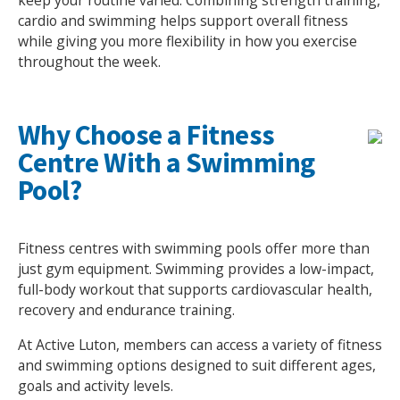
keep your routine varied. Combining strength training,
cardio and swimming helps support overall fitness
NEWS
MEMBERSHIPS
while giving you more flexibility in how you exercise
throughout the week.
Why Choose a Fitness
Centre With a Swimming
Pool?
Fitness centres with swimming pools offer more than
just gym equipment. Swimming provides a low-impact,
full-body workout that supports cardiovascular health,
recovery and endurance training.
At Active Luton, members can access a variety of fitness
and swimming options designed to suit different ages,
goals and activity levels.