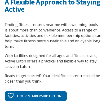
A Flexible Approach to Staying
Active
Finding fitness centers near me with swimming pools
is about more than convenience. Access to a range of
facilities, activities and flexible membership options can
help make fitness more sustainable and enjoyable long
term.
With facilities designed for all ages and fitness levels,
Active Luton offers a practical and flexible way to stay
active in Luton.
Ready to get started? Your ideal fitness centre could be
closer than you think.
SEE OUR MEMBERSHIP OPTIONS