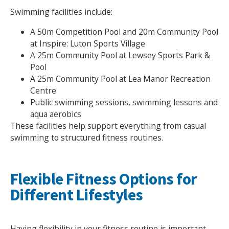
Swimming facilities include:
A 50m Competition Pool and 20m Community Pool
at Inspire: Luton Sports Village
A 25m Community Pool at Lewsey Sports Park &
Pool
A 25m Community Pool at Lea Manor Recreation
Centre
Public swimming sessions, swimming lessons and
aqua aerobics
These facilities help support everything from casual
swimming to structured fitness routines.
Flexible Fitness Options for
Different Lifestyles
Having flexibility in your fitness routine is important,