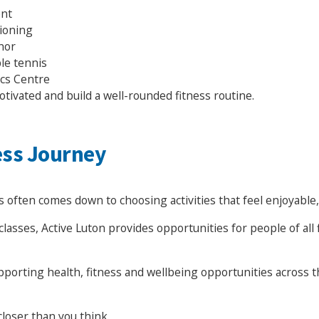
ent
tioning
nor
le tennis
ics Centre
otivated and build a well-rounded fitness routine.
ess Journey
 often comes down to choosing activities that feel enjoyable,
lasses, Active Luton provides opportunities for people of all 
upporting health, fitness and wellbeing opportunities across
closer than you think.