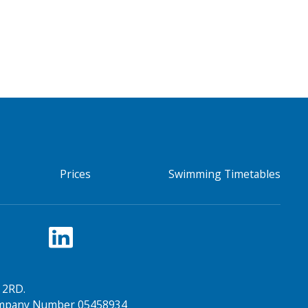
Prices
Swimming Timetables
 2RD.
Company Number 05458934