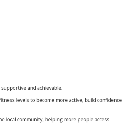
 supportive and achievable.
fitness levels to become more active, build confidence
 the local community, helping more people access