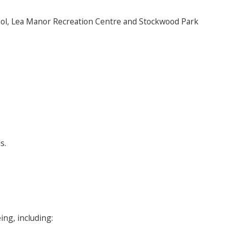
Pool, Lea Manor Recreation Centre and Stockwood Park
s.
ing, including: