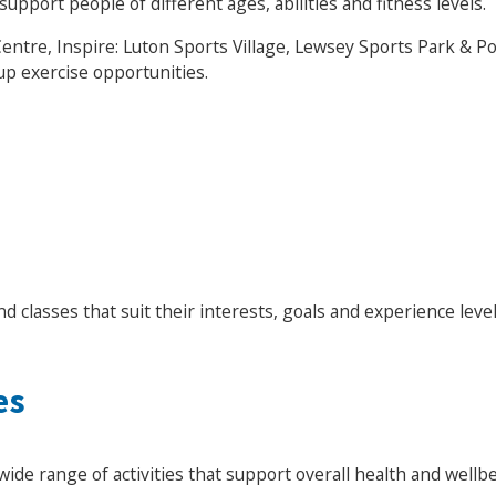
upport people of different ages, abilities and fitness levels.
ntre, Inspire: Luton Sports Village, Lewsey Sports Park & 
up exercise opportunities.
nd classes that suit their interests, goals and experience level
es
Search Active Luton
wide range of activities that support overall health and wellbe