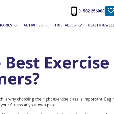
01582 256000
BRARIES
ACTIVITIES
TIMETABLES
HEALTH & WEL
 Best Exercise
ners?
ch is why choosing the right exercise class is important. Begi
your fitness at your own pace.