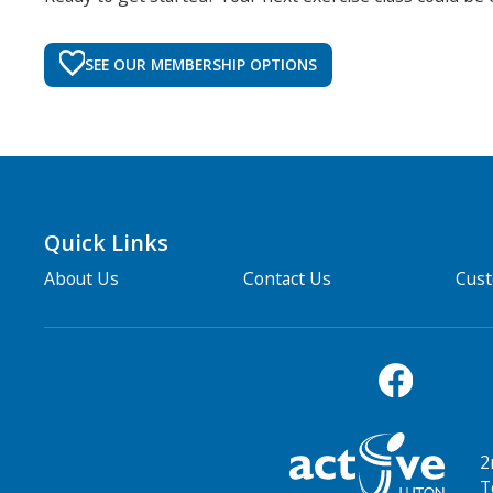
SEE OUR MEMBERSHIP OPTIONS
Quick Links
About Us
Contact Us
Cus
2
T