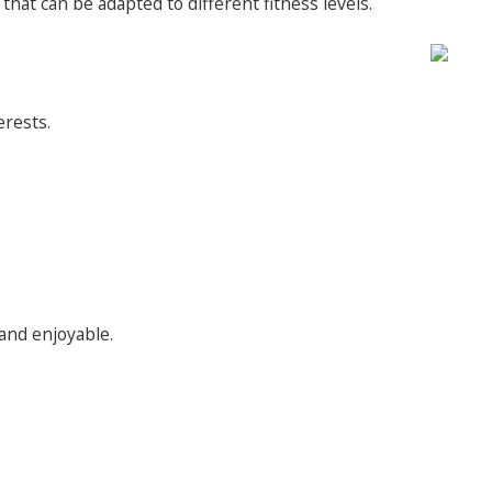
hat can be adapted to different fitness levels.
erests.
 and enjoyable.