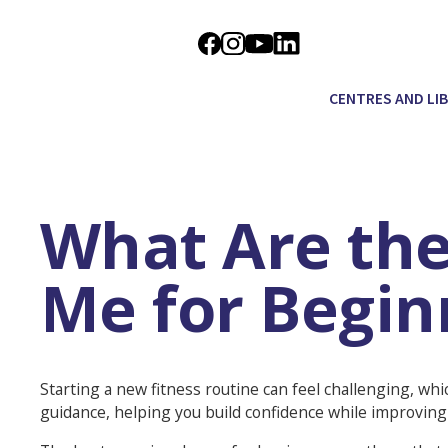
CENTRES AND LI
What Are the
Me for Begin
Starting a new fitness routine can feel challenging, whi
guidance, helping you build confidence while improving 