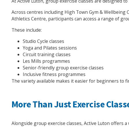
At Active Luton, group exercise classes are designed to s
Across centres including High Town Gym & Wellbeing Ce
Athletics Centre, participants can access a range of gro
These include:
Studio Cycle classes
Yoga and Pilates sessions
Circuit training classes
Les Mills programmes
Senior-friendly group exercise classes
Inclusive fitness programmes
The variety available makes it easier for beginners to fi
More Than Just Exercise Class
Alongside group exercise classes, Active Luton offers a 