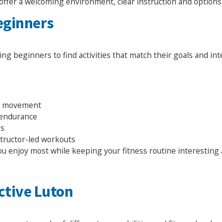
offer a welcoming environment, clear instruction and options t
Beginners
wing beginners to find activities that match their goals and int
ll movement
d endurance
es
structor-led workouts
you enjoy most while keeping your fitness routine interesting
ctive Luton