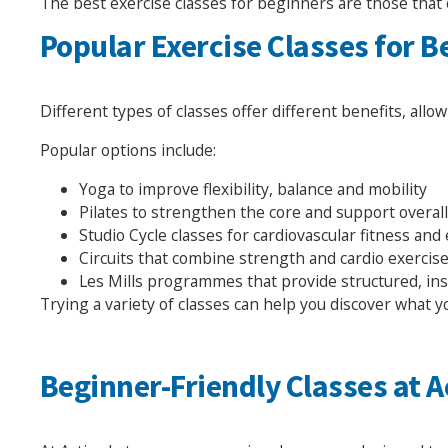
The best exercise classes for beginners are those that 
Popular Exercise Classes for 
Different types of classes offer different benefits, allo
Popular options include:
Yoga to improve flexibility, balance and mobility
Pilates to strengthen the core and support overa
Studio Cycle classes for cardiovascular fitness an
Circuits that combine strength and cardio exercis
Les Mills programmes that provide structured, in
Trying a variety of classes can help you discover what 
Beginner-Friendly Classes at A