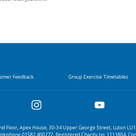
tomer Feedback
Group Exercise Timetables
nd Floor, Apex House, 30-34 Upper George Street, Luton LU1
elephone 01582 400272, Registered Charity no: 1111804, 