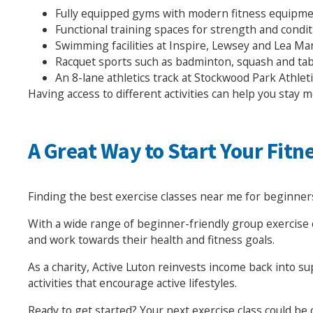
Fully equipped gyms with modern fitness equipm
Functional training spaces for strength and condi
Swimming facilities at Inspire, Lewsey and Lea Ma
Racquet sports such as badminton, squash and tab
An 8-lane athletics track at Stockwood Park Athlet
Having access to different activities can help you stay m
A Great Way to Start Your Fitn
Finding the best exercise classes near me for beginners
With a wide range of beginner-friendly group exercise c
and work towards their health and fitness goals.
As a charity, Active Luton reinvests income back into s
activities that encourage active lifestyles.
Ready to get started? Your next exercise class could be 