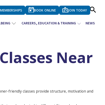
MEMBERSHIPS
BOOK ONLINE
JOIN TODAY
LBEING
CAREERS, EDUCATION & TRAINING
NEWS
 Classes Near
nner-friendly classes provide structure, motivation and