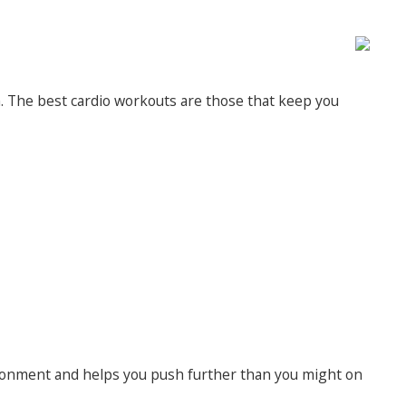
n. The best cardio workouts are those that keep you
vironment and helps you push further than you might on