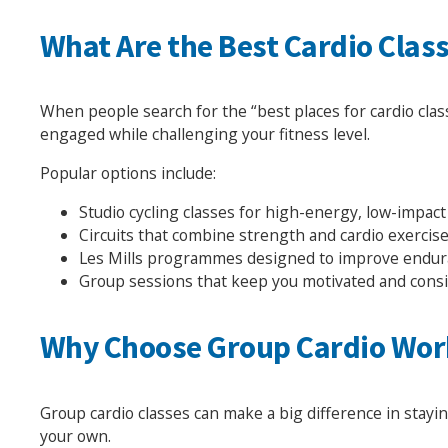
What Are the Best Cardio Clas
When people search for the “best places for cardio clas
engaged while challenging your fitness level.
Popular options include:
Studio cycling classes for high-energy, low-impact
Circuits that combine strength and cardio exercis
Les Mills programmes designed to improve endur
Group sessions that keep you motivated and cons
Why Choose Group Cardio Wor
Group cardio classes can make a big difference in stay
your own.