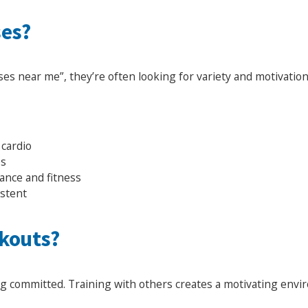
ses?
ses near me”, they’re often looking for variety and motivatio
 cardio
es
ance and fitness
istent
kouts?
ing committed. Training with others creates a motivating en