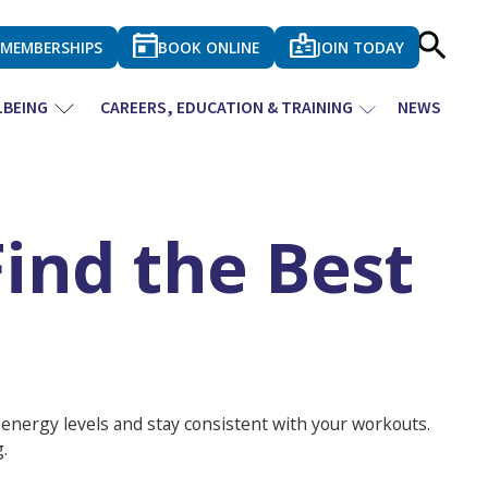
MEMBERSHIPS
BOOK ONLINE
JOIN TODAY
LBEING
CAREERS, EDUCATION & TRAINING
NEWS
ind the Best
t energy levels and stay consistent with your workouts.
.