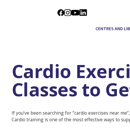
CENTRES AND LI
Cardio Exerc
Classes to G
If you’ve been searching for “cardio exercises near me”,
Cardio training is one of the most effective ways to sup