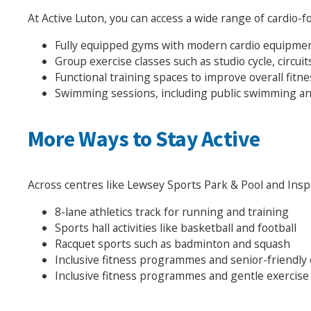
At Active Luton, you can access a wide range of cardio-fo
Fully equipped gyms with modern cardio equipme
Group exercise classes such as studio cycle, circu
Functional training spaces to improve overall fit
Swimming sessions, including public swimming an
More Ways to Stay Active
Across centres like Lewsey Sports Park & Pool and Inspir
8-lane athletics track for running and training
Sports hall activities like basketball and football
Racquet sports such as badminton and squash
Inclusive fitness programmes and senior-friendly 
Inclusive fitness programmes and gentle exercise