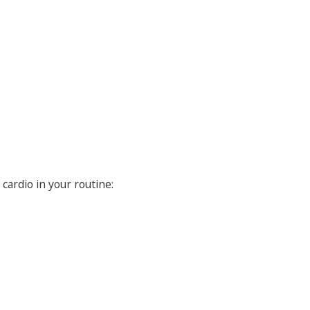
cardio in your routine: