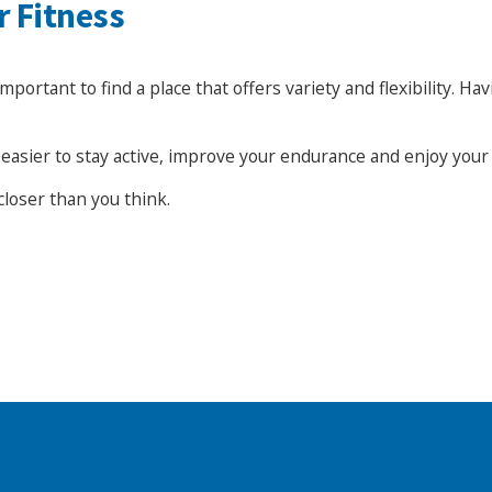
r Fitness
rtant to find a place that offers variety and flexibility. Havi
it easier to stay active, improve your endurance and enjoy you
closer than you think.