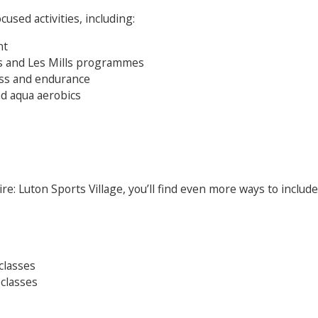
cused activities, including:
nt
its and Les Mills programmes
ness and endurance
d aqua aerobics
e: Luton Sports Village, you’ll find even more ways to include 
Search Active Luton
classes
 classes