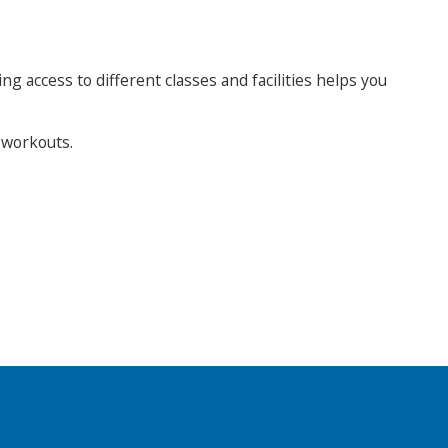
ng access to different classes and facilities helps you
r workouts.