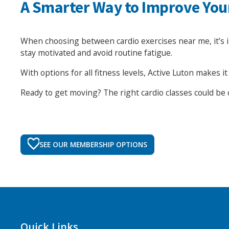
A Smarter Way to Improve You
When choosing between cardio exercises near me, it’s impo
stay motivated and avoid routine fatigue.
With options for all fitness levels, Active Luton makes 
Ready to get moving? The right cardio classes could be 
SEE OUR MEMBERSHIP OPTIONS
Quick Links