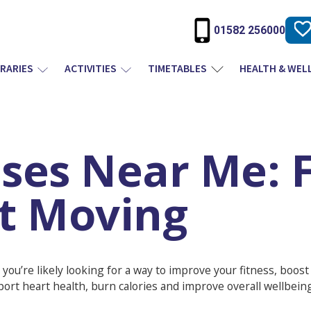
01582 256000
BRARIES
ACTIVITIES
TIMETABLES
HEALTH & WEL
ises Near Me: F
et Moving
 you’re likely looking for a way to improve your fitness, boos
port heart health, burn calories and improve overall wellbeing