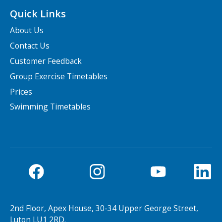
Quick Links
About Us
Contact Us
Customer Feedback
Group Exercise Timetables
Prices
Swimming Timetables
2nd Floor, Apex House, 30-34 Upper George Street,
Luton LU1 2RD.