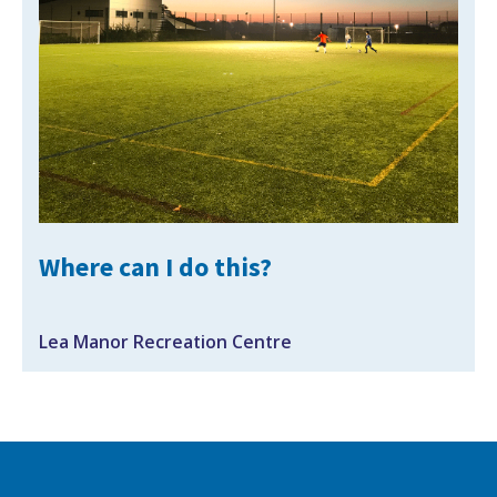
NEWS
MEMBERSHIPS
Where can I do this?
Lea Manor Recreation Centre
Search Active Luton